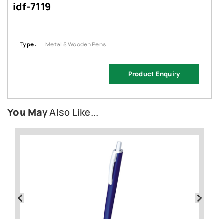
idf-7119
Type :
Metal & Wooden Pens
Product Enquiry
You May
Also Like...