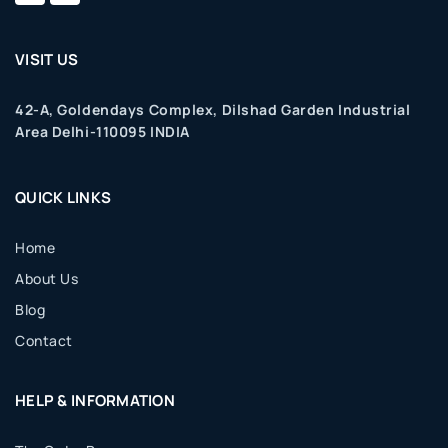
VISIT US
42-A, Goldendays Complex, Dilshad Garden Industrial
Area Delhi-110095 INDIA
QUICK LINKS
Home
About Us
Blog
Contact
HELP & INFORMATION