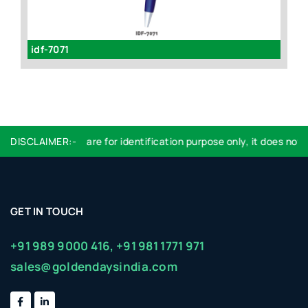
idf-7071
id
DISCLAIMER:-
Logo used are for identification purpose only, it does not i
GET IN TOUCH
+91 989 9000 416,
+91 981 1771 971
sales@goldendaysindia.com