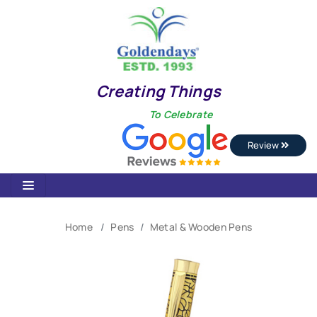
Creating Things
To Celebrate
Review
Home
Pens
Metal & Wooden Pens