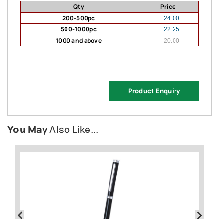
Qty
Price
200-500pc
24.00
500-1000pc
22.25
1000 and above
20.00
Product Enquiry
You May
Also Like...