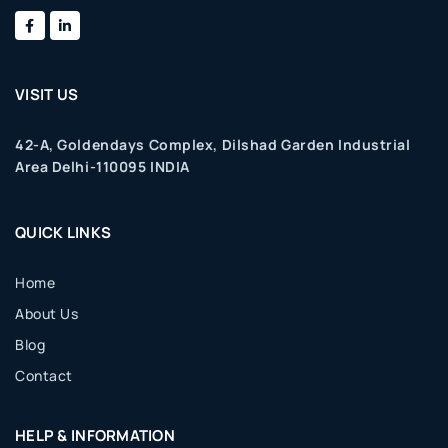
VISIT US
42-A, Goldendays Complex, Dilshad Garden Industrial
Area Delhi-110095 INDIA
QUICK LINKS
Home
About Us
Blog
Contact
HELP & INFORMATION