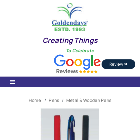
Creating Things
To Celebrate
Review
Home
Pens
Metal & Wooden Pens