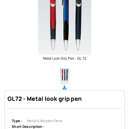
GL72 - Metal look grip pen
Type :
Metal & Wooden Pens
Short Description :