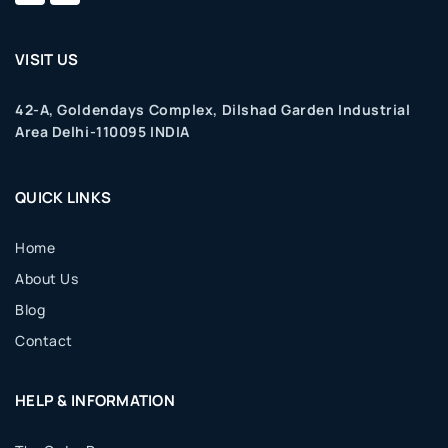
VISIT US
42-A, Goldendays Complex, Dilshad Garden Industrial
Area Delhi-110095 INDIA
QUICK LINKS
Home
About Us
Blog
Contact
HELP & INFORMATION