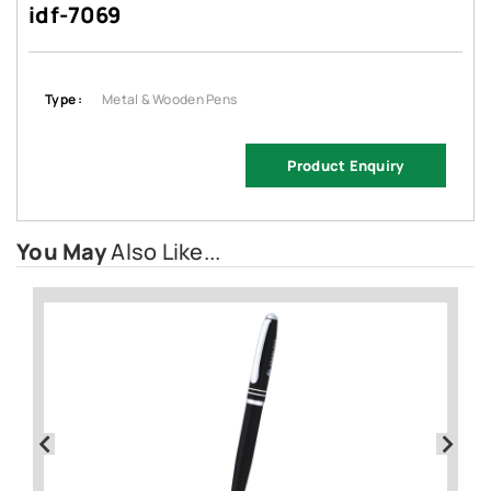
idf-7069
Type :
Metal & Wooden Pens
Product Enquiry
You May
Also Like...