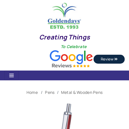
Creating Things
To Celebrate
Review
Home
Pens
Metal & Wooden Pens