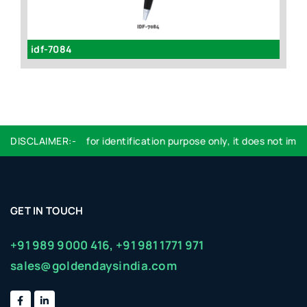
idf-7084
id
DISCLAIMER:-
Logo used are for identification purpose only, it does not imply
GET IN TOUCH
+91 989 9000 416,
+91 981 1771 971
sales@goldendaysindia.com