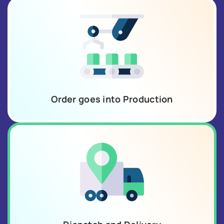
Order goes into Production