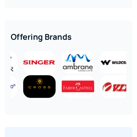
Offering Brands