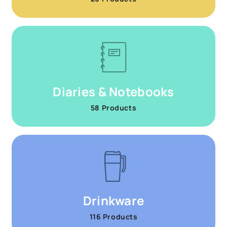
Diaries & Notebooks
58 Products
Drinkware
116 Products