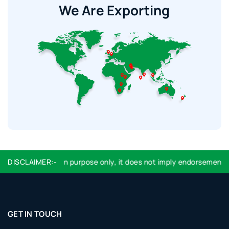
We Are Exporting
ntification purpose only, it does not imply endorsement or affiliat
DISCLAIMER:-
GET IN TOUCH