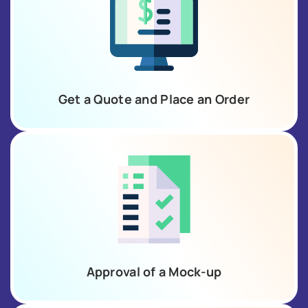
Get a Quote and Place an Order
Approval of a Mock-up