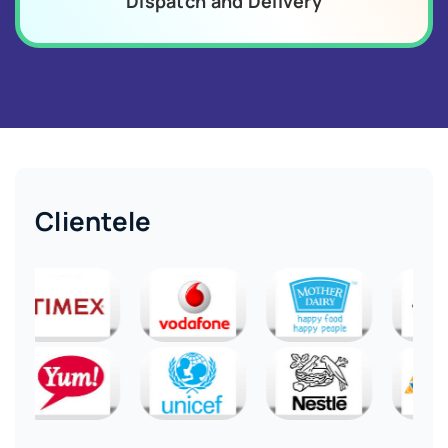
Dispatch and Delivery
Clientele