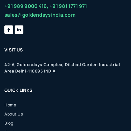
+91 989 9000 416,
+91 981 1771 971
sales@goldendaysindia.com
VISIT US
42-A, Goldendays Complex, Dilshad Garden Industrial
Area Delhi-110095 INDIA
QUICK LINKS
Home
About Us
Blog