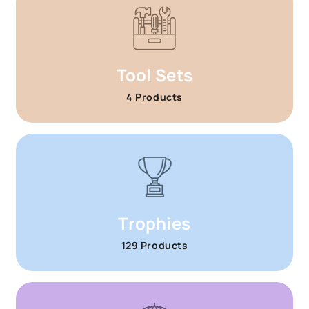
Tool Sets
4 Products
Trophies
129 Products