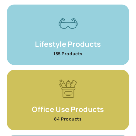
Lifestyle Products
155 Products
Office Use Products
84 Products