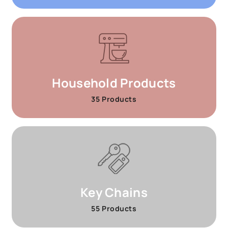
Household Products
35 Products
Key Chains
55 Products