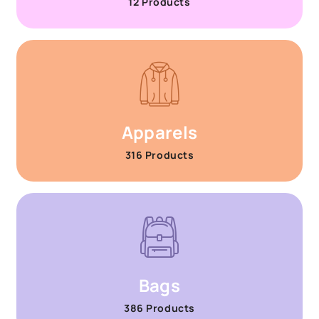
12 Products
Apparels
316 Products
Bags
386 Products