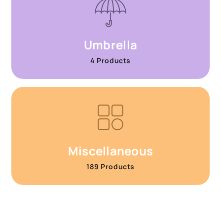
Umbrella
4 Products
Miscellaneous
189 Products