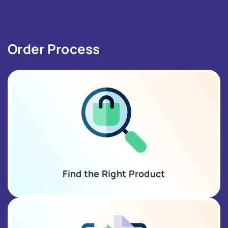
Order Process
Find the Right Product