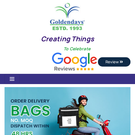
Creating Things
To Celebrate
Review