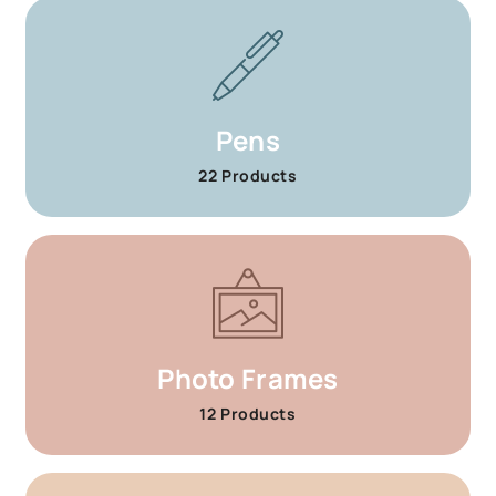
Pens
22 Products
Photo Frames
12 Products