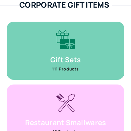
CORPORATE GIFT ITEMS
Gift Sets
111 Products
Restaurant Smallwares