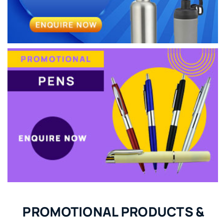
PROMOTIONAL PRODUCTS &