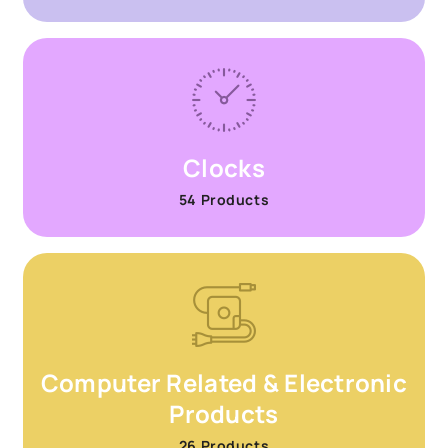
Clocks
54 Products
Computer Related & Electronic
Products
26 Products