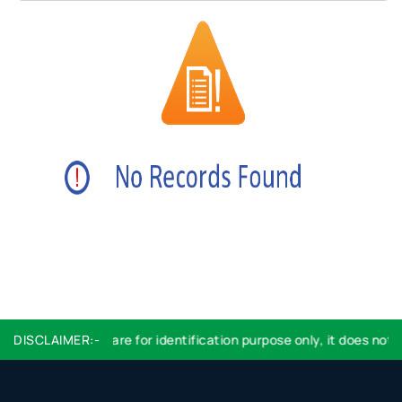
DISCLAIMER:-
Logo used are for identification purpose only, it does not 