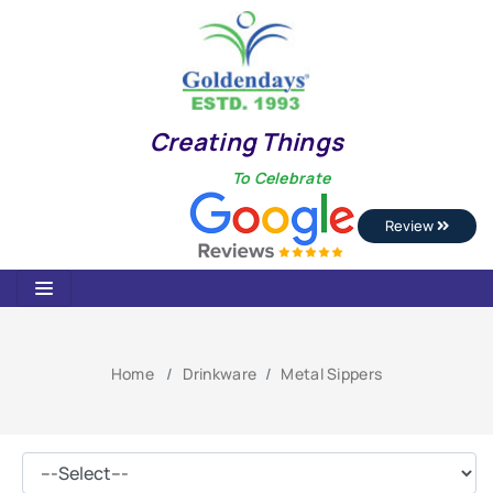
Creating Things
To Celebrate
Review
Home
Drinkware
Metal Sippers