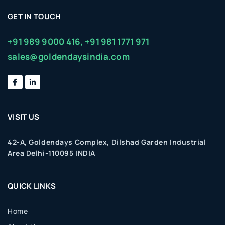
GET IN TOUCH
+91 989 9000 416,
+91 981 1771 971
sales@goldendaysindia.com
VISIT US
42-A, Goldendays Complex, Dilshad Garden Industrial
Area Delhi-110095 INDIA
QUICK LINKS
Home