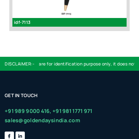
idf-7113
id
DISCLAIMER:-
Logo used are for identification purpose only, it does not i
GET IN TOUCH
+91 989 9000 416,
+91 981 1771 971
sales@goldendaysindia.com