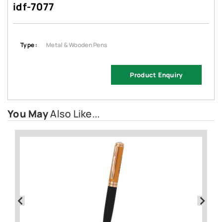
idf-7077
Type :
Metal & Wooden Pens
Product Enquiry
You May
Also Like...