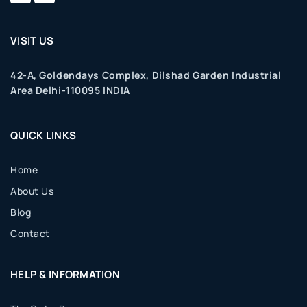
VISIT US
42-A, Goldendays Complex, Dilshad Garden Industrial
Area Delhi-110095 INDIA
QUICK LINKS
Home
About Us
Blog
Contact
HELP & INFORMATION