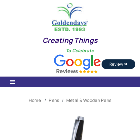
Creating Things
To Celebrate
Review
Home
Pens
Metal & Wooden Pens