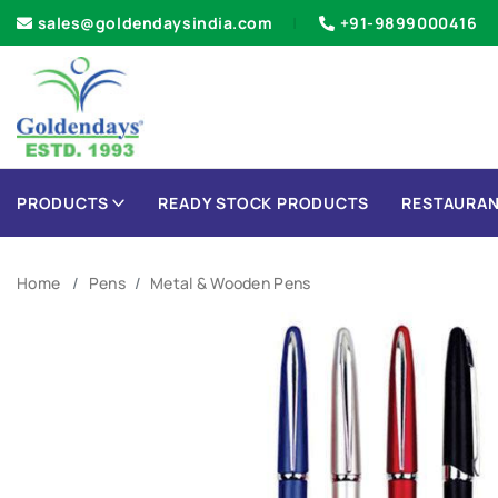
sales@goldendaysindia.com
+91-9899000416
PRODUCTS
READY STOCK PRODUCTS
RESTAURAN
Home
Pens
Metal & Wooden Pens