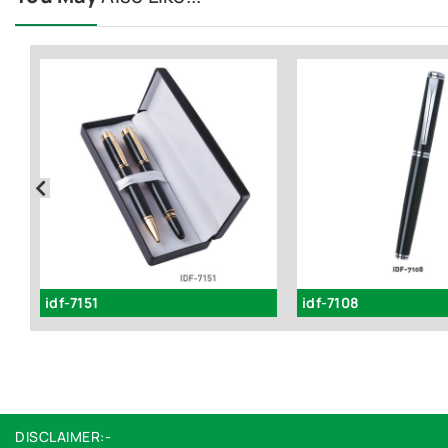
idf-7151
idf-7108
DISCLAIMER:-