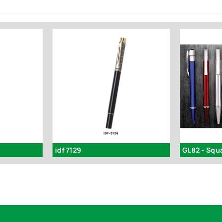
idf 7129
GL82 - Squ