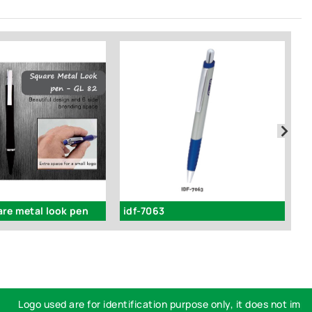
are metal look pen
idf-7063
i
Logo used are for identification purpose only, it does not imply e