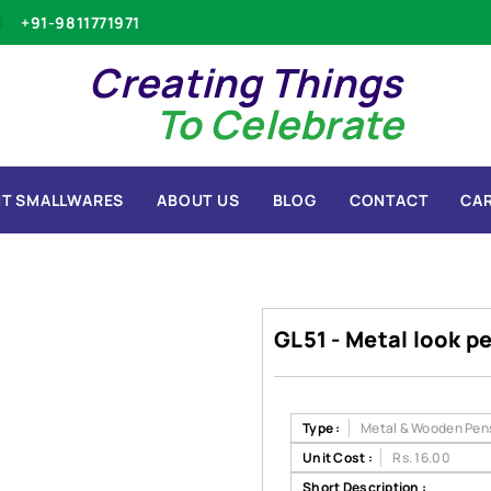
+91-9811771971
Creating Things
To Celebrate
T SMALLWARES
ABOUT US
BLOG
CONTACT
CA
GL51 - Metal look p
Type :
Metal & Wooden Pen
Unit Cost :
Rs. 16.00
Short Description :