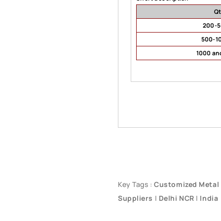
Q
200-
500-1
1000 an
Key Tags :
Customized Metal
Suppliers
|
Delhi NCR
|
India