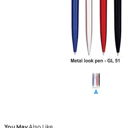
You May
Also Like...