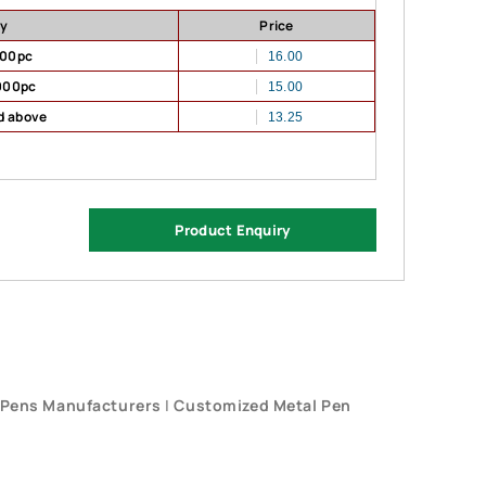
ty
Price
500pc
16.00
000pc
15.00
d above
13.25
Product Enquiry
 Pens Manufacturers
|
Customized Metal Pen