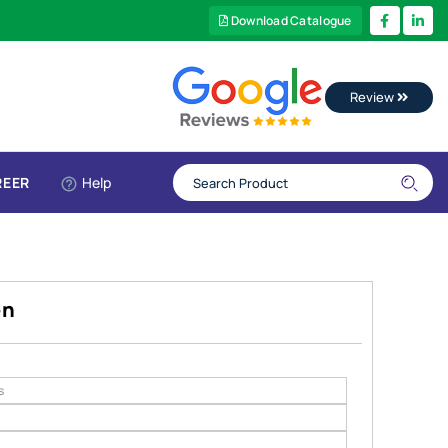
Download Catalogue
Review
REER
Help
en
s