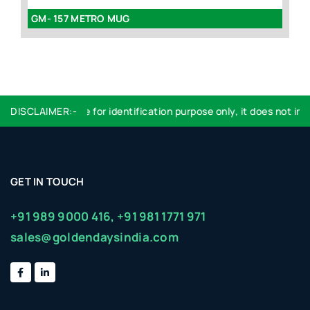
GM- 157 METRO MUG
GM
DISCLAIMER:-
Logo used are for identification purpose only, it does not impl
GET IN TOUCH
+91 989 9000 416,
+91 981 1771 971
sales@goldendaysindia.com