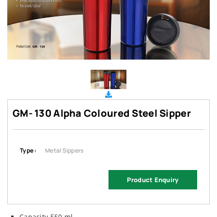
GM- 130 Alpha Coloured Steel Sipper
Type :
Metal Sippers
Product Enquiry
Capacity 550 ml.