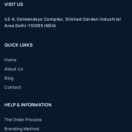
VISIT US
42-A, Goldendays Complex, Dilshad Garden Industrial
Area Delhi-110095 INDIA
QUICK LINKS
Home
About Us
Blog
Contact
HELP & INFORMATION
The Order Process
Branding Method