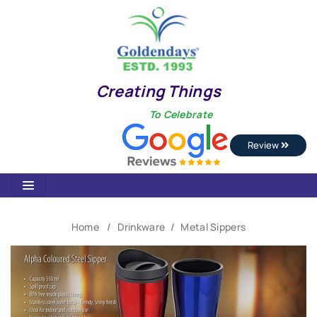
Creating Things
To Celebrate
Review
Home
Drinkware
Metal Sippers