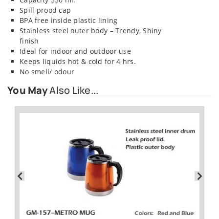
Spill prood cap
BPA free inside plastic lining
Stainless steel outer body – Trendy, Shiny
finish
Ideal for indoor and outdoor use
Keeps liquids hot & cold for 4 hrs.
No smell/ odour
You May
Also Like...