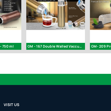
– 750 ml
GM - 167 Double Walled Vaccum Flask
GM- 209 P
VISIT US