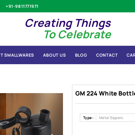
+91-9811771971
Creating Things
To Celebrate
T SMALLWARES
ABOUT US
BLOG
CONTACT
CA
GM 224 White Bottl
Type :
Metal Sippers