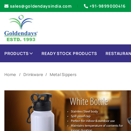
sales@goldendaysindia.com
+91-9899000416
PRODUCTS
READY STOCK PRODUCTS
RESTAURAN
Home
Drinkware
Metal Sippers