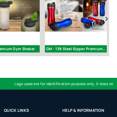
remium Gym Shaker
GM - 138 Steel Sipper Premium ( with button )
Logo used are for identification purpose only, it does not impl
QUICK LINKS
HELP & INFORMATION