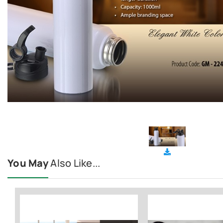
You May
Also Like...