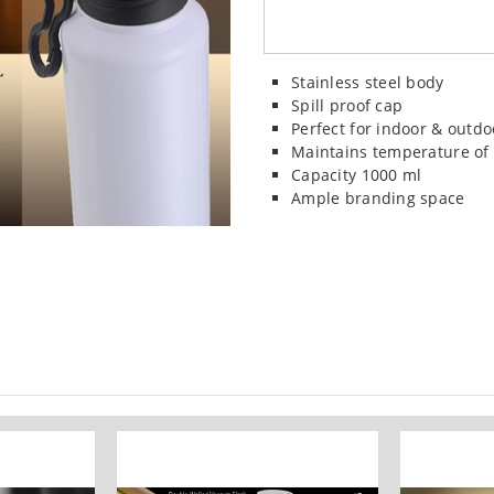
Stainless steel body
Spill proof cap
Perfect for indoor & outdo
Maintains temperature of 
Capacity 1000 ml
Ample branding space