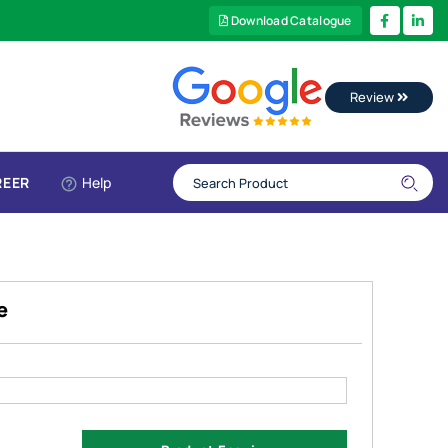
Download Catalogue
Review
REER
Help
e