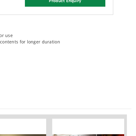
Product Enquiry
or use
contents for longer duration