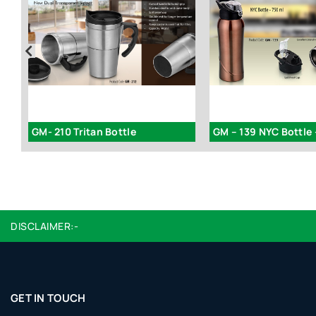
GM- 210 Tritan Bottle
GM – 139 NYC Bottle 
DISCLAIMER:-
GET IN TOUCH