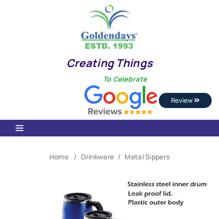
Creating Things
To Celebrate
Review
Home
Drinkware
Metal Sippers