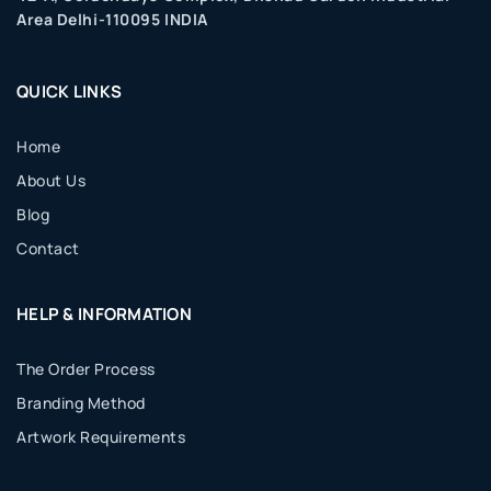
Area Delhi-110095 INDIA
QUICK LINKS
Home
About Us
Blog
Contact
HELP & INFORMATION
The Order Process
Branding Method
Artwork Requirements