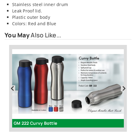
Stainless steel inner drum
Leak Proof lid.
Plastic outer body
Colors: Red and Blue
You May
Also Like...
GM 222 Curvy Bottle
G