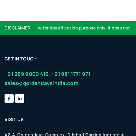
DISCLAIMER:-
Logo used are for identification purpose only, it does not imp
GET IN TOUCH
+91 989 9000 416,
+91 981 1771 971
sales@goldendaysindia.com
VISIT US
42-A, Goldendays Complex, Dilshad Garden Industrial