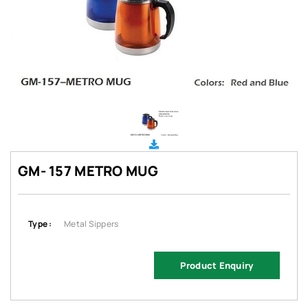
GM- 157 METRO MUG
Type :
Metal Sippers
Product Enquiry