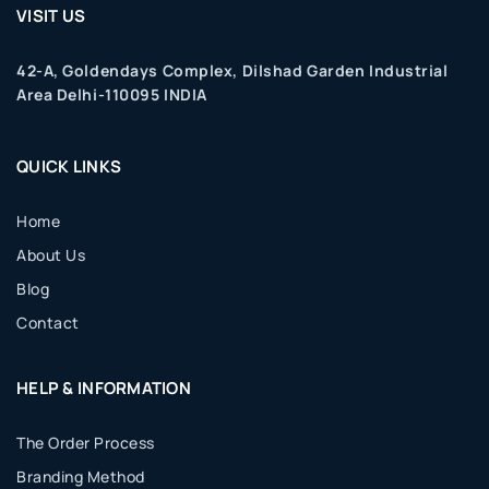
VISIT US
42-A, Goldendays Complex, Dilshad Garden Industrial
Area Delhi-110095 INDIA
QUICK LINKS
Home
About Us
Blog
Contact
HELP & INFORMATION
The Order Process
Branding Method