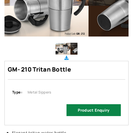
GM- 210 Tritan Bottle
Type :
Metal Sippers
Product Enquiry
Elegant tritan water bottle