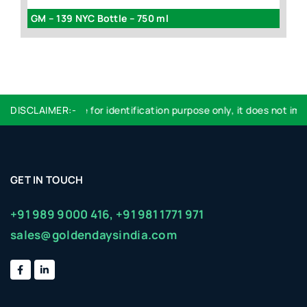
GM – 139 NYC Bottle – 750 ml
G
DISCLAIMER:-
Logo used are for identification purpose only, it does not imply
GET IN TOUCH
+91 989 9000 416,
+91 981 1771 971
sales@goldendaysindia.com