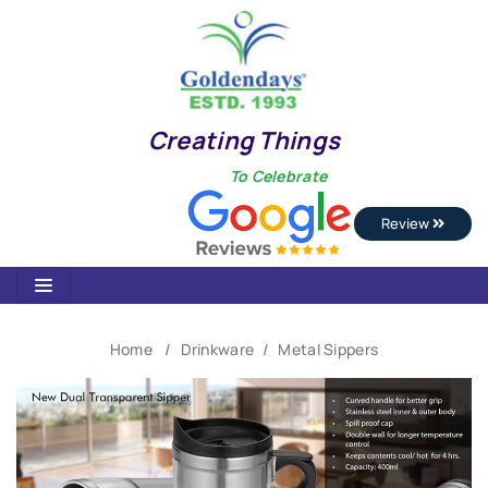
Creating Things
To Celebrate
Review
Home
Drinkware
Metal Sippers