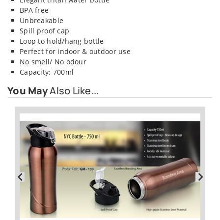
BPA free
Unbreakable
Spill proof cap
Loop to hold/hang bottle
Perfect for indoor & outdoor use
No smell/ No odour
Capacity: 700ml
You May
Also Like...