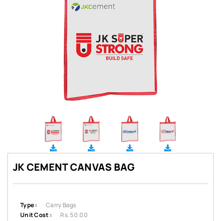
JK CEMENT CANVAS BAG
Type :
Carry Bags
Unit Cost :
Rs. 50.00