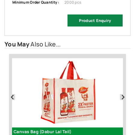
Minimum Order Quantity :
2000 pcs
Product Enquiry
You May
Also Like...
Canvas Bag (Dabur Lal Tail)
D