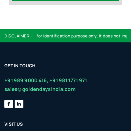
Logo used are for identification purpose only, it does not imply
DISCLAIMER:-
GET IN TOUCH
+91 989 9000 416,
+91 981 1771 971
sales@goldendaysindia.com
VISIT US