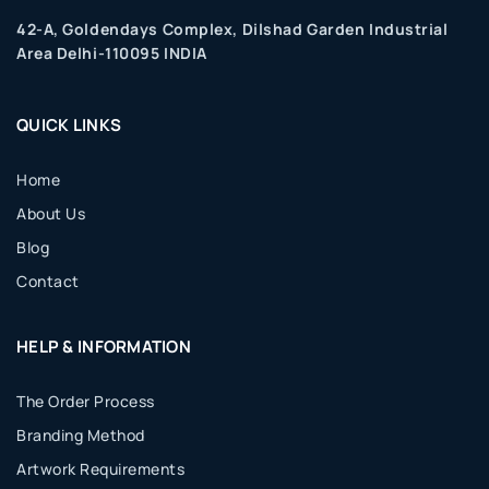
42-A, Goldendays Complex, Dilshad Garden Industrial
Area Delhi-110095 INDIA
QUICK LINKS
Home
About Us
Blog
Contact
HELP & INFORMATION
The Order Process
Branding Method
Artwork Requirements