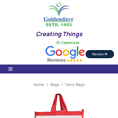
Creating Things
To Celebrate
Review
Home
Bags
Carry Bags