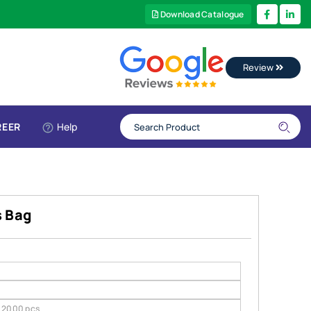
Download Catalogue
Review
REER
Help
s Bag
2000 pcs