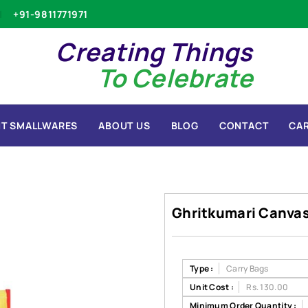
+91-9811771971
Creating Things
To Celebrate
T SMALLWARES
ABOUT US
BLOG
CONTACT
CA
Ghritkumari Canva
Type :
Carry Bags
Unit Cost :
Rs. 130.00
Minimum Order Quantity :