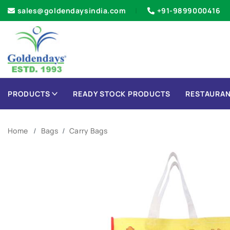
sales@goldendaysindia.com
+91-9899000416
PRODUCTS
READY STOCK PRODUCTS
RESTAURAN
Home
Bags
Carry Bags