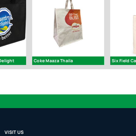
Delight
Coke Maaza Thaila
Six Field C
VISIT US