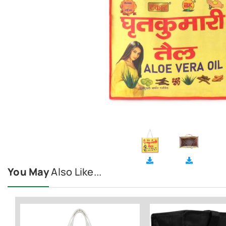
You May
Also Like...