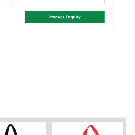
Product Enquiry