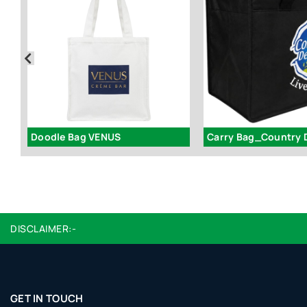
Doodle Bag VENUS
Carry Bag_Country 
DISCLAIMER:-
GET IN TOUCH