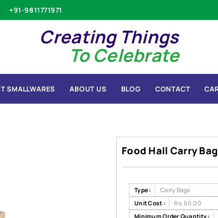
+91-9811771971
Creating Things
To Celebrate
T SMALLWARES
ABOUT US
BLOG
CONTACT
CA
Food Hall Carry Bag
Type :
Carry Bags
Unit Cost :
Rs. 60.00
Minimum Order Quantity :