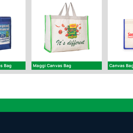
as Bag
Maggi Canvas Bag
Canvas Bag
Logo