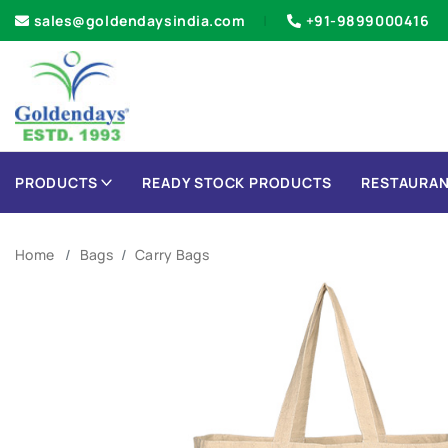
sales@goldendaysindia.com
+91-9899000416
PRODUCTS
READY STOCK PRODUCTS
RESTAURAN
Home
Bags
Carry Bags