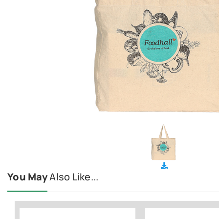
You May
Also Like...