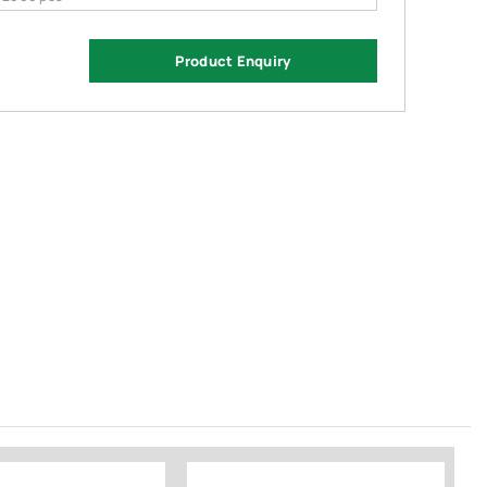
Product Enquiry