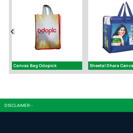
Canvas Bag Odopick
Sheetal Dhara Canv
DISCLAIMER:-