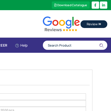
Download Catalogue
Review
REER
Help
2000 pcs