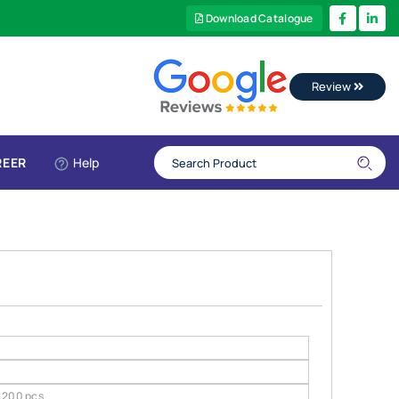
Download Catalogue
Review
REER
Help
200 pcs