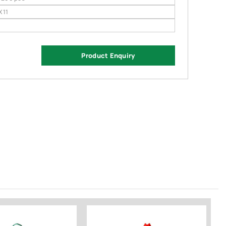
X 11
Product Enquiry