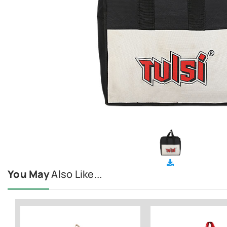
You May
Also Like...