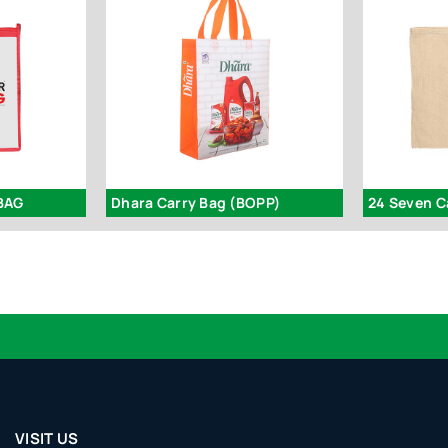
BAG
Dhara Carry Bag (BOPP)
24 Seven C
VISIT US