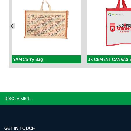
YAM Carry Bag
JK CEMENT CANVAS 
DISCLAIMER:-
GET IN TOUCH