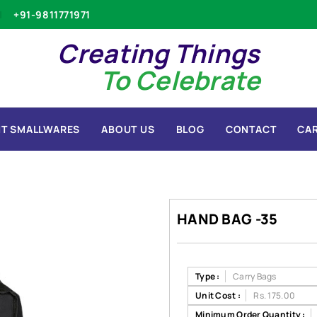
+91-9811771971
Creating Things
To Celebrate
T SMALLWARES
ABOUT US
BLOG
CONTACT
CA
HAND BAG -35
Type :
Carry Bags
Unit Cost :
Rs. 175.00
Minimum Order Quantity :