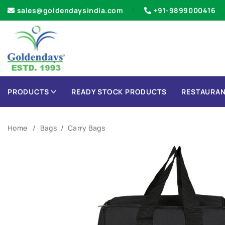
sales@goldendaysindia.com
+91-9899000416
PRODUCTS
READY STOCK PRODUCTS
RESTAURAN
Home
Bags
Carry Bags