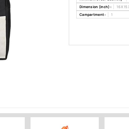
Dimension (inch) :
16 X 15 
Campartment :
1