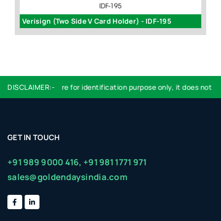
Verisign (Two Side V Card Holder) - IDF-195
2
DISCLAIMER:-
Logo used are for identification purpose only, it does not imp
GET IN TOUCH
+91 989 9000 416,
+91 981 1771 971
sales@goldendaysindia.com