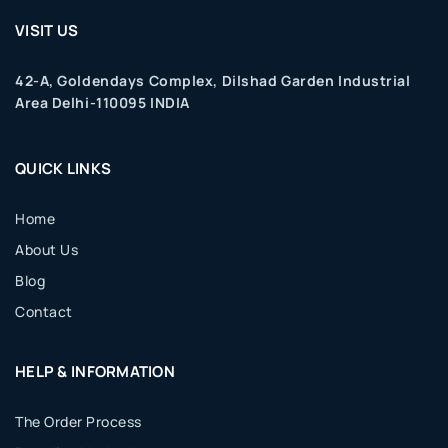
VISIT US
42-A, Goldendays Complex, Dilshad Garden Industrial
Area Delhi-110095 INDIA
QUICK LINKS
Home
About Us
Blog
Contact
HELP & INFORMATION
The Order Process