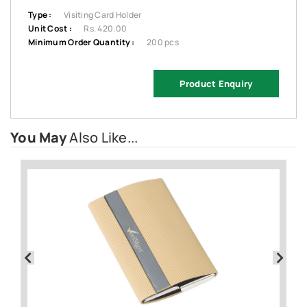
Type :
Visiting Card Holder
Unit Cost :
Rs. 420.00
Minimum Order Quantity :
200 pcs
Product Enquiry
You May
Also Like...