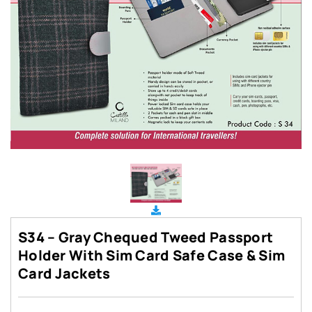
S34 – Gray Chequed Tweed Passport
Holder With Sim Card Safe Case & Sim
Card Jackets