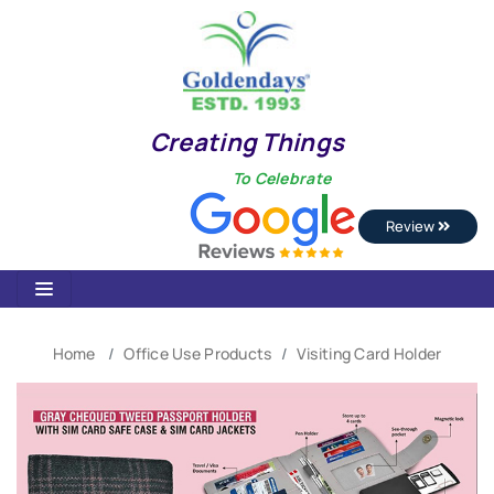
Creating Things
To Celebrate
Review
Home
Office Use Products
Visiting Card Holder