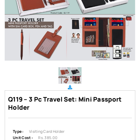
Q119 – 3 Pc Travel Set: Mini Passport
Holder
Type :
Visiting Card Holder
Unit Cost :
Rs. 385.00