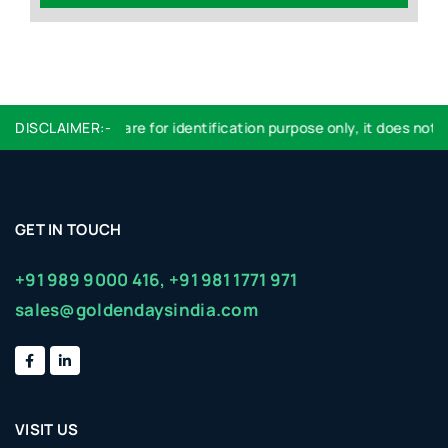
DISCLAIMER:-
Logo used are for identification purpose only, it does not im
GET IN TOUCH
+91 989 9000 416,
+91 981 1771 971
sales@goldendaysindia.com
VISIT US