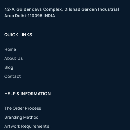
42-A, Goldendays Complex, Dilshad Garden Industrial
Area Delhi-110095 INDIA
QUICK LINKS
Home
About Us
Blog
Contact
HELP & INFORMATION
The Order Process
Branding Method
Artwork Requirements