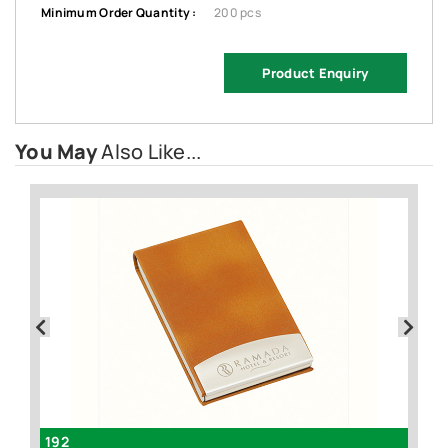
Minimum Order Quantity :
200 pcs
Product Enquiry
You May
Also Like...
192