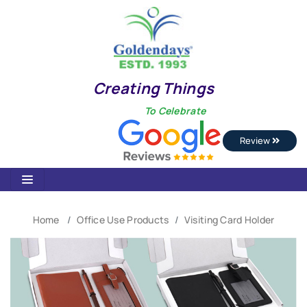
Creating Things
To Celebrate
Review
Home
Office Use Products
Visiting Card Holder