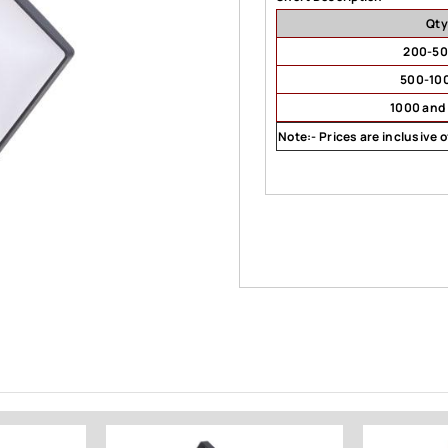
Qty
200-5
500-10
1000 and
Note:- Prices are inclusive 