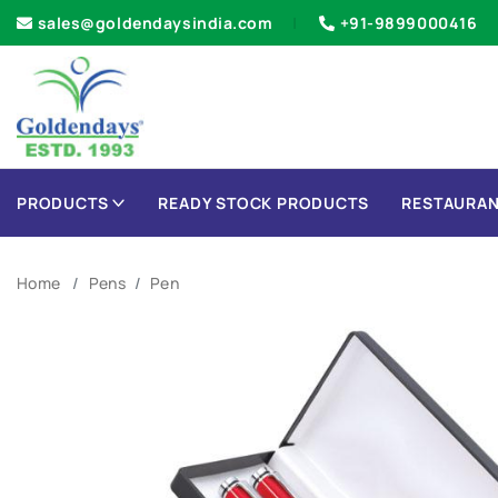
sales@goldendaysindia.com
+91-9899000416
PRODUCTS
READY STOCK PRODUCTS
RESTAURAN
Home
Pens
Pen