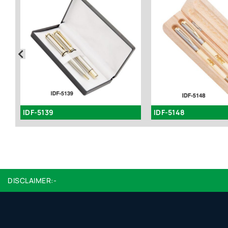
IDF-5139
IDF-5148
DISCLAIMER:-