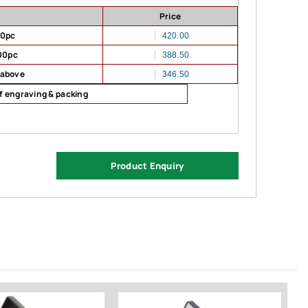
Price
00pc
420.00
00pc
388.50
 above
346.50
of engraving & packing
Product Enquiry