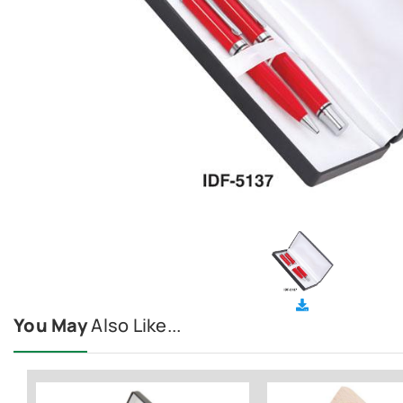
You May
Also Like...