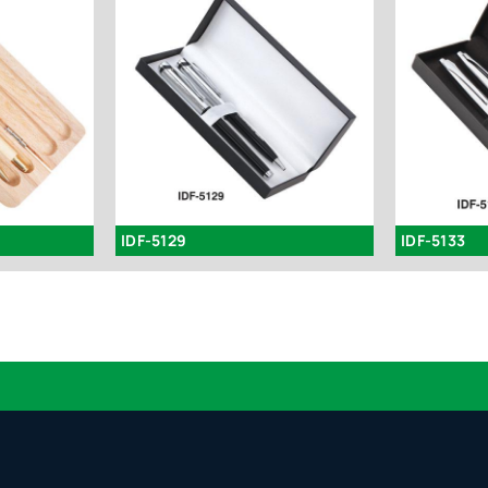
IDF-5129
IDF-5133