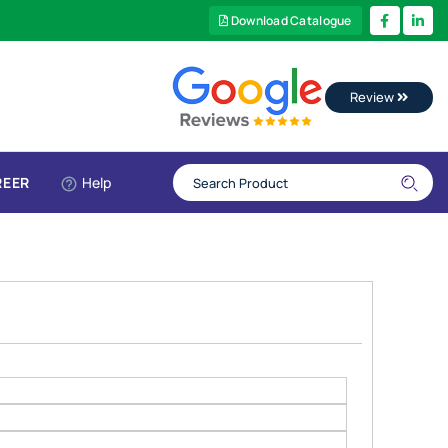
Download Catalogue
Review
REER
Help