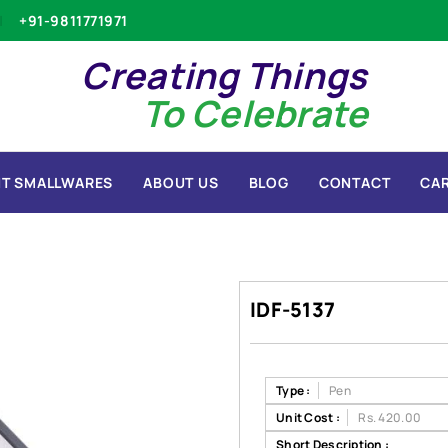
+91-9811771971
Creating Things
To Celebrate
T SMALLWARES
ABOUT US
BLOG
CONTACT
CA
IDF-5137
Type :
Pen
Unit Cost :
Rs. 420.00
Short Description :