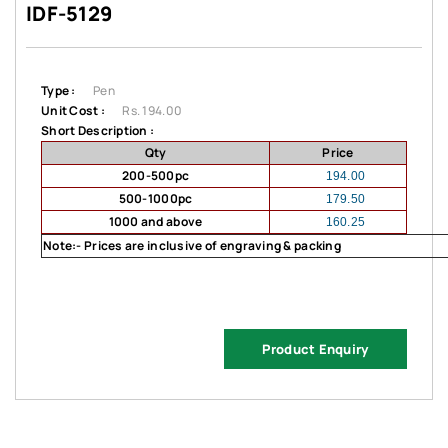
IDF-5129
Type :
Pen
Unit Cost :
Rs. 194.00
Short Description :
Qty
Price
200-500pc
194.00
500-1000pc
179.50
1000 and above
160.25
Note:- Prices are inclusive of engraving & packing
Product Enquiry