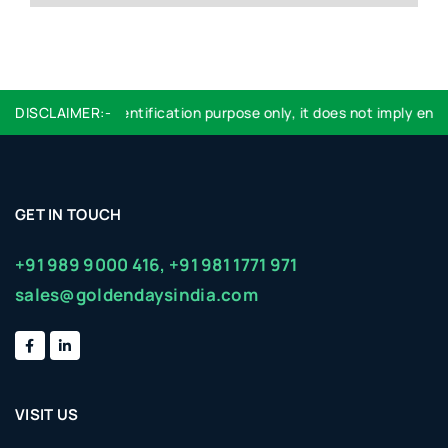
 used are for identification purpose only, it does not imply endor
DISCLAIMER:-
GET IN TOUCH
+91 989 9000 416,
+91 981 1771 971
sales@goldendaysindia.com
VISIT US