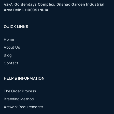
42-A, Goldendays Complex, Dilshad Garden Industrial
Area Delhi-110095 INDIA
QUICK LINKS
Home
About Us
Blog
Contact
HELP & INFORMATION
The Order Process
Branding Method
Artwork Requirements