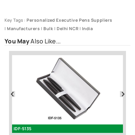
Key Tags :
Personalized Executive Pens Suppliers
|
Manufacturers
|
Bulk
|
Delhi NCR
|
India
You May
Also Like...
IDF-5135
I