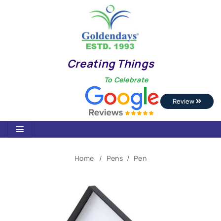
Creating Things
To Celebrate
Review
Home
Pens
Pen