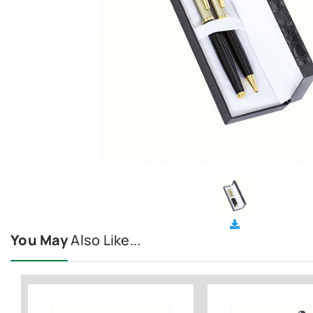
You May
Also Like...