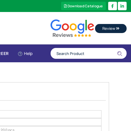
Download Catalogue
Review
REER
Help
200 pcs