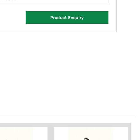
Product Enquiry