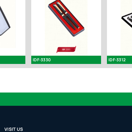
IDF-3330
IDF-3312
VISIT US