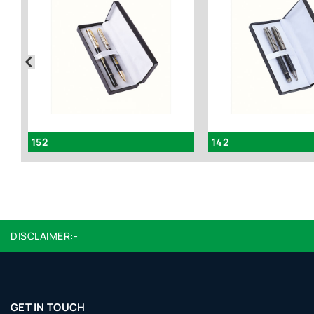
152
142
DISCLAIMER:-
GET IN TOUCH