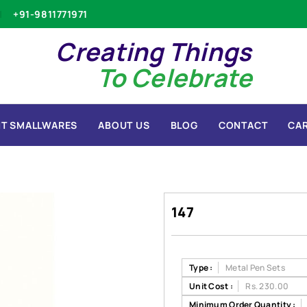
+91-9811771971
Creating Things
To Celebrate
T SMALLWARES
ABOUT US
BLOG
CONTACT
CA
147
Type :
Metal Pen Sets
Unit Cost :
Rs. 230.00
Minimum Order Quantity :