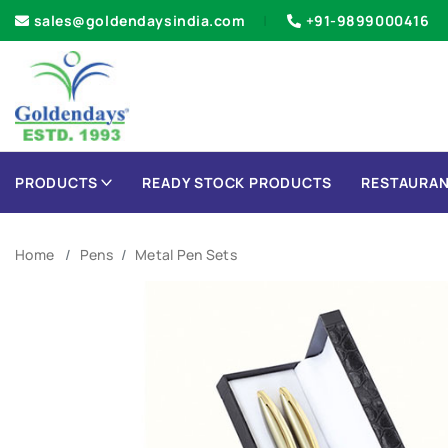
sales@goldendaysindia.com
+91-9899000416
PRODUCTS
READY STOCK PRODUCTS
RESTAURAN
Home
Pens
Metal Pen Sets