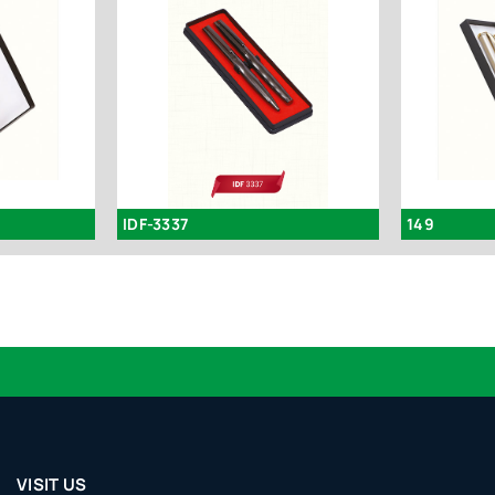
IDF-3337
149
VISIT US