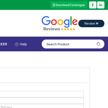
Download Catalogue
Review
REER
Help
200 pcs