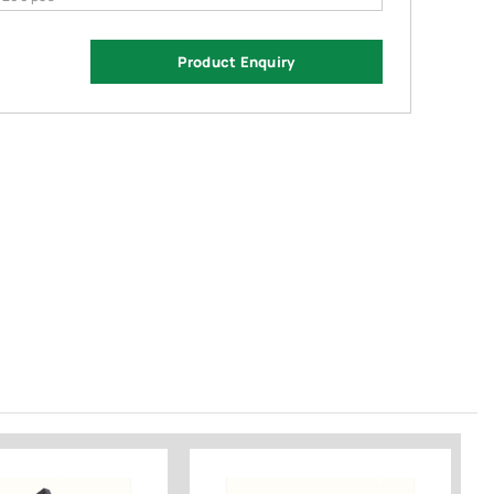
Product Enquiry