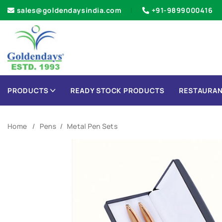
sales@goldendaysindia.com
+91-9899000416
PRODUCTS
READY STOCK PRODUCTS
RESTAURAN
Home
Pens
Metal Pen Sets