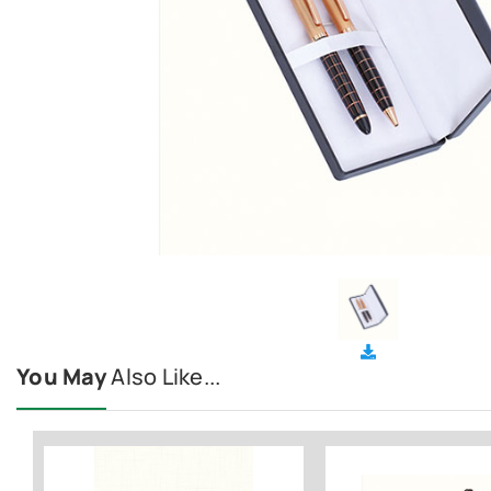
You May
Also Like...