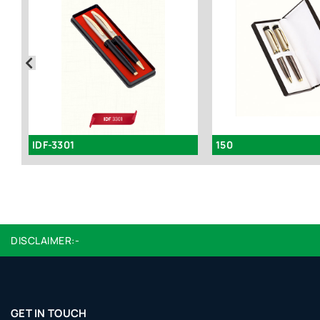
IDF-3301
150
DISCLAIMER:-
GET IN TOUCH