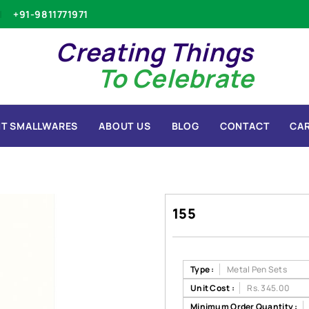
+91-9811771971
Creating Things
To Celebrate
T SMALLWARES
ABOUT US
BLOG
CONTACT
CA
155
Type :
Metal Pen Sets
Unit Cost :
Rs. 345.00
Minimum Order Quantity :