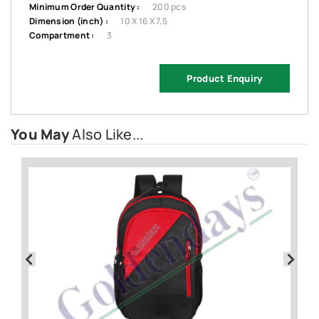
Minimum Order Quantity :
200 pcs
Dimension (inch) :
10 X 16 X 7.5
Compartment :
3
Product Enquiry
You May
Also Like...