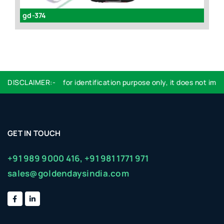
gd-374
P
Logo used are for identification purpose only, it does not imply
DISCLAIMER:-
GET IN TOUCH
+91 989 9000 416,
+91 981 1771 971
sales@goldendaysindia.com