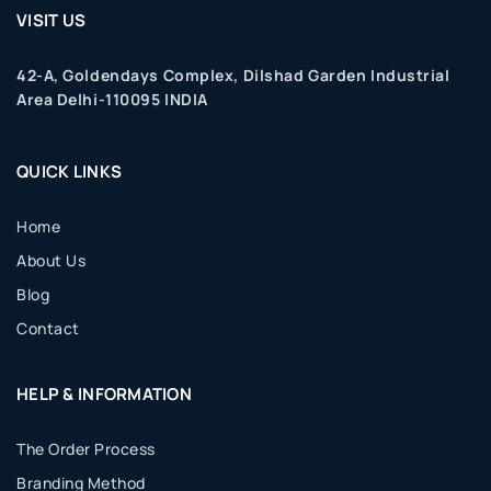
VISIT US
42-A, Goldendays Complex, Dilshad Garden Industrial
Area Delhi-110095 INDIA
QUICK LINKS
Home
About Us
Blog
Contact
HELP & INFORMATION
The Order Process
Branding Method