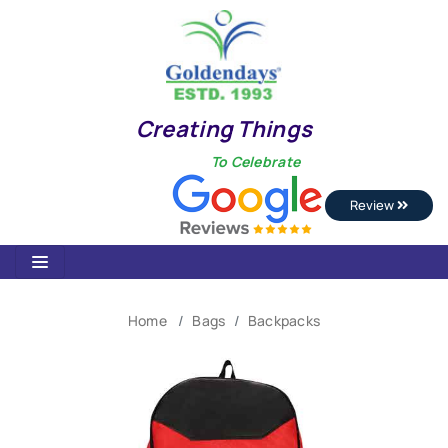
Creating Things
To Celebrate
Review
Home
Bags
Backpacks