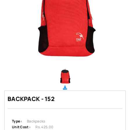
BACKPACK - 152
Type :
Backpacks
Unit Cost :
Rs. 425.00