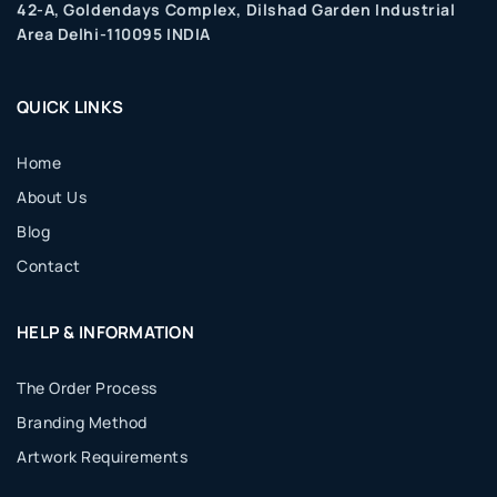
42-A, Goldendays Complex, Dilshad Garden Industrial
Area Delhi-110095 INDIA
QUICK LINKS
Home
About Us
Blog
Contact
HELP & INFORMATION
The Order Process
Branding Method
Artwork Requirements