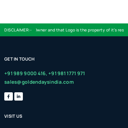
ation with Logos Owner and that Logo is the property of it’s respec
DISCLAIMER:-
GET IN TOUCH
+91 989 9000 416,
+91 981 1771 971
sales@goldendaysindia.com
VISIT US