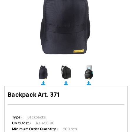
Backpack Art. 371
Type :
Backpacks
Unit Cost :
Rs. 450.00
Minimum Order Quantity :
200 pcs