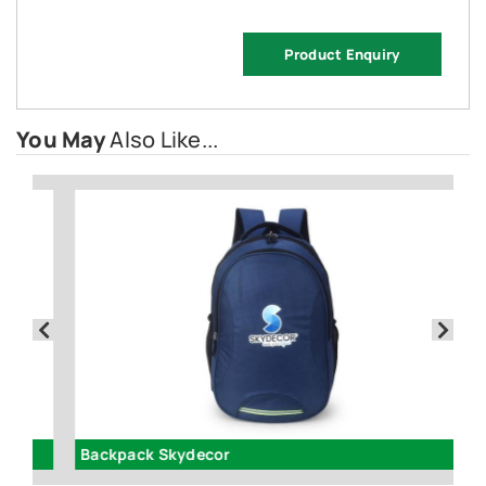
Product Enquiry
You May
Also Like...
Backpack Skydecor
In