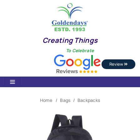
Creating Things
To Celebrate
Review
Home
Bags
Backpacks