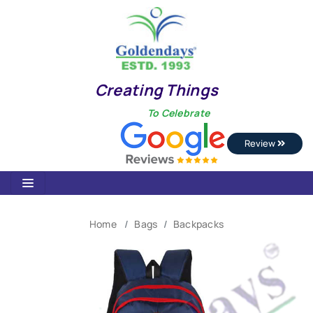
Creating Things
To Celebrate
Review
Home
Bags
Backpacks