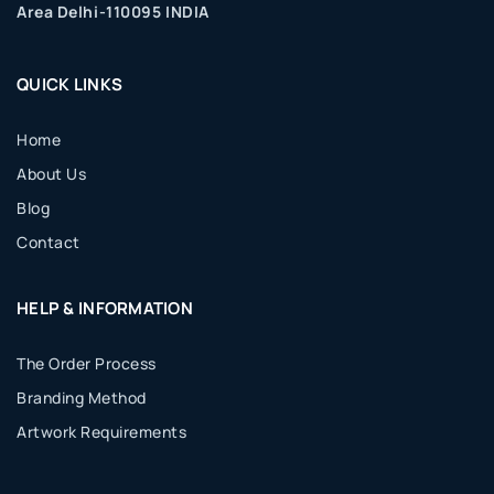
Area Delhi-110095 INDIA
QUICK LINKS
Home
About Us
Blog
Contact
HELP & INFORMATION
The Order Process
Branding Method
Artwork Requirements