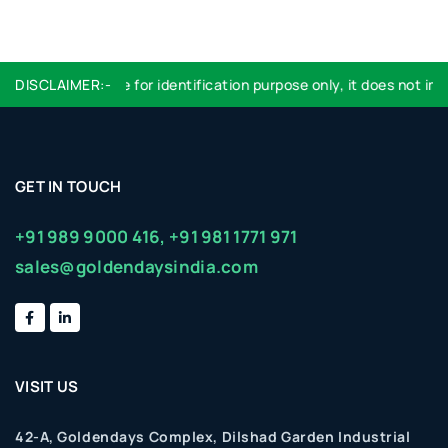
DISCLAIMER:-
Logo used are for identification purpose only, it does not impl
GET IN TOUCH
+91 989 9000 416,
+91 981 1771 971
sales@goldendaysindia.com
VISIT US
42-A, Goldendays Complex, Dilshad Garden Industrial