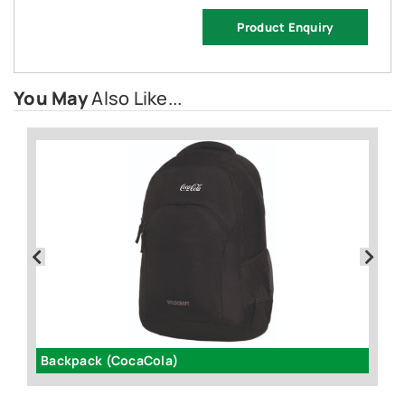
Product Enquiry
You May
Also Like...
Backpack (CocaCola)
G