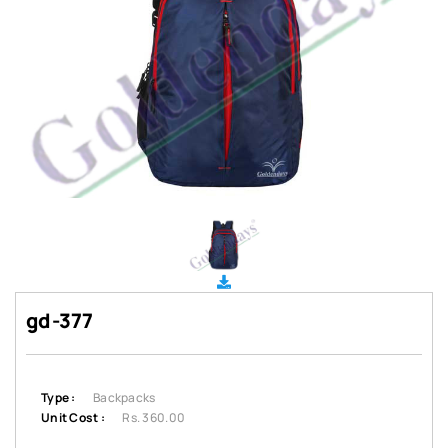
gd-377
Type :
Backpacks
Unit Cost :
Rs. 360.00