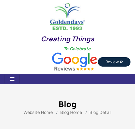
Creating Things
To Celebrate
Review
Blog
Website Home
Blog Home
Blog Detail