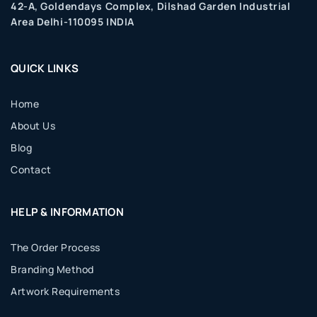
42-A, Goldendays Complex, Dilshad Garden Industrial
Area Delhi-110095 INDIA
QUICK LINKS
Home
About Us
Blog
Contact
HELP & INFORMATION
The Order Process
Branding Method
Artwork Requirements