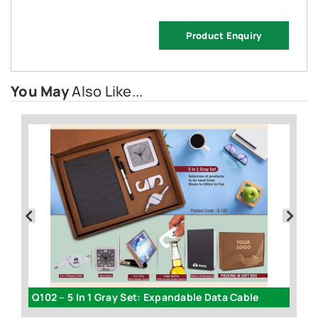
Product Enquiry
You May
Also Like...
Q102 – 5 In 1 Gray Set: Expandable Data Cable