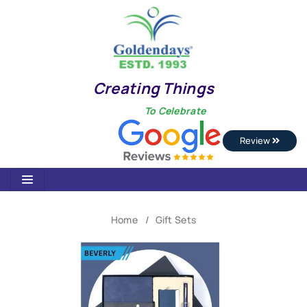
Creating Things
To Celebrate
Review
Home
Gift Sets