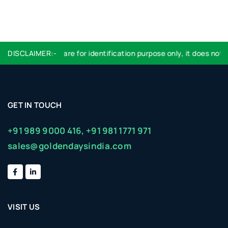
DISCLAIMER:-
Logo used are for identification purpose only, it does not im
GET IN TOUCH
+91 989 9000 416,
+91 981 1771 971
sales@goldendaysindia.com
VISIT US