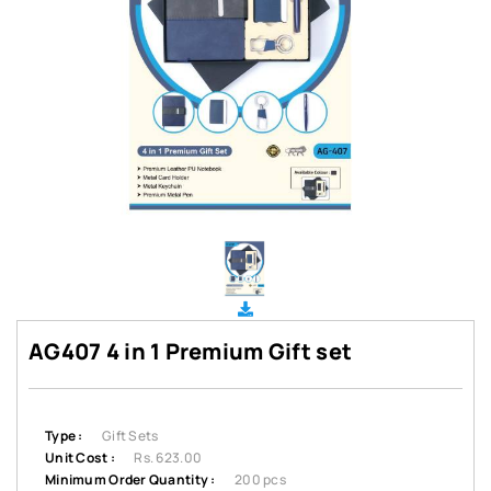
AG407 4 in 1 Premium Gift set
Type :
Gift Sets
Unit Cost :
Rs. 623.00
Minimum Order Quantity :
200 pcs