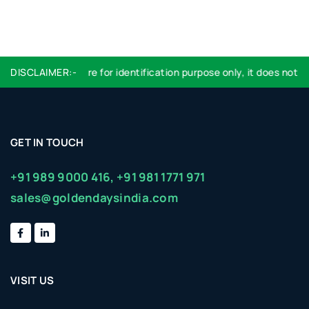
DISCLAIMER:-
Logo used are for identification purpose only, it does not imp
GET IN TOUCH
+91 989 9000 416,
+91 981 1771 971
sales@goldendaysindia.com
VISIT US