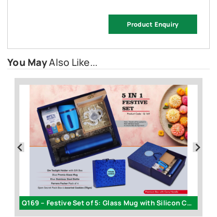
Product Enquiry
You May
Also Like...
205 – Celebration Set of 5: Glass Mug with Silicon Cover
Q169 – Festive Set of 5: Glass Mug with Silicon Cover
AG