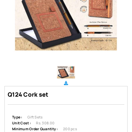
Q124 Cork set
Type :
Gift Sets
Unit Cost :
Rs. 308.00
Minimum Order Quantity :
200 pcs