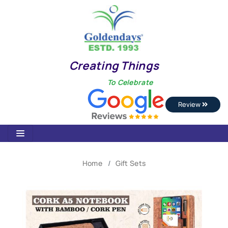
Creating Things
To Celebrate
Review
Home
Gift Sets