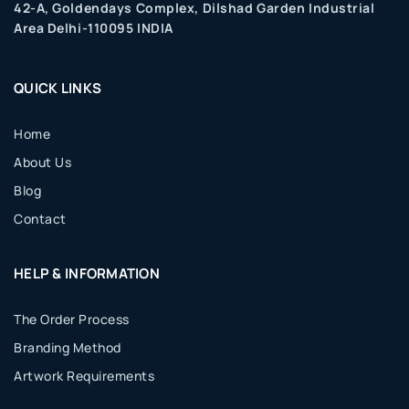
42-A, Goldendays Complex, Dilshad Garden Industrial
Area Delhi-110095 INDIA
QUICK LINKS
Home
About Us
Blog
Contact
HELP & INFORMATION
The Order Process
Branding Method
Artwork Requirements