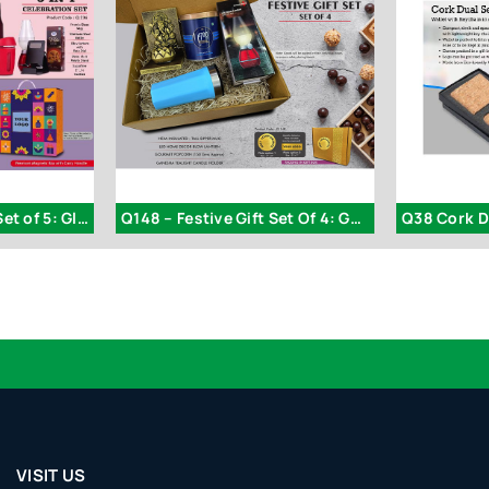
Q206 – Celebration Set of 5: Glass Mug with Silicon Cover
Q148 – Festive Gift Set Of 4: Gourmet Caramel Popcorn
Q38 Cork D
VISIT US