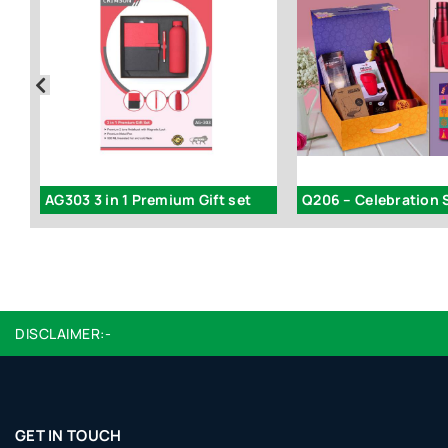
AG303 3 in 1 Premium Gift set
DISCLAIMER:-
GET IN TOUCH