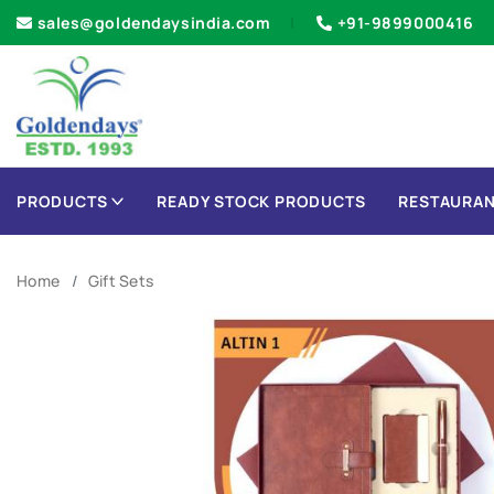
sales@goldendaysindia.com
+91-9899000416
PRODUCTS
READY STOCK PRODUCTS
RESTAURAN
Home
Gift Sets