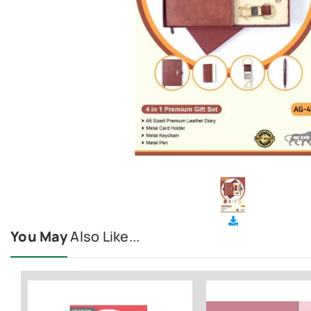
You May
Also Like...