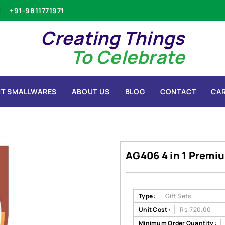
+91-9811771971
Creating Things
To Celebrate
T SMALLWARES
ABOUT US
BLOG
CONTACT
CA
AG406 4 in 1 Premiu
Type :
Gift Sets
Unit Cost :
Rs. 720.00
Minimum Order Quantity :