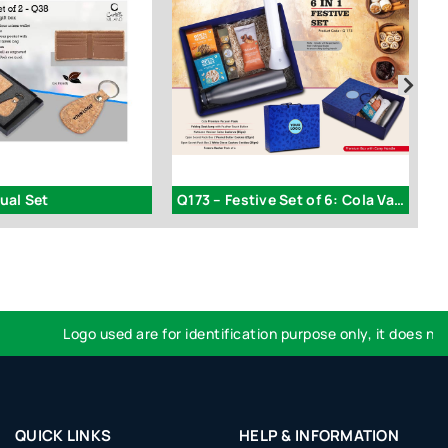
ual Set
Q173 – Festive Set of 6: Cola Vacuum Flask 750ml
Logo used are for identification purpose only, it does not im
QUICK LINKS
HELP & INFORMATION