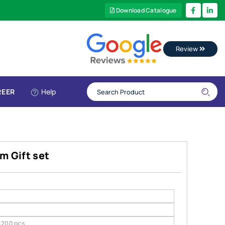
Download Catalogue
Review
REER
Help
m Gift set
200 pcs