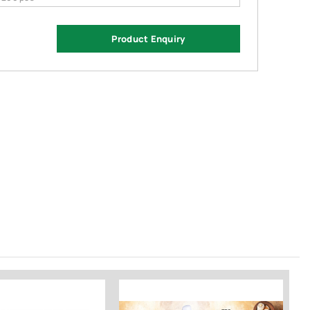
Product Enquiry