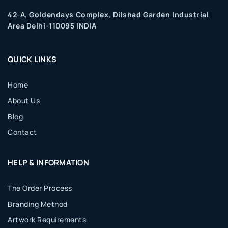
42-A, Goldendays Complex, Dilshad Garden Industrial
Area Delhi-110095 INDIA
QUICK LINKS
Home
About Us
Blog
Contact
HELP & INFORMATION
The Order Process
Branding Method
Artwork Requirements