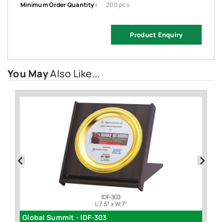
Minimum Order Quantity :
200 pcs
Product Enquiry
You May
Also Like...
Global Summit - IDF-303
3