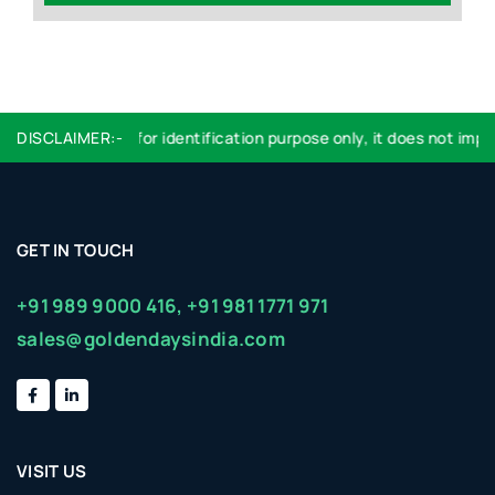
Logo used are for identification purpose only, it does not imply 
DISCLAIMER:-
GET IN TOUCH
+91 989 9000 416,
+91 981 1771 971
sales@goldendaysindia.com
VISIT US