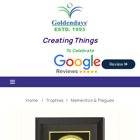
Creating Things
To Celebrate
Review
Home
Trophies
Mementos & Plagues