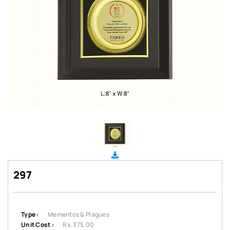
297
Type :
Mementos & Plagues
Unit Cost :
Rs. 375.00