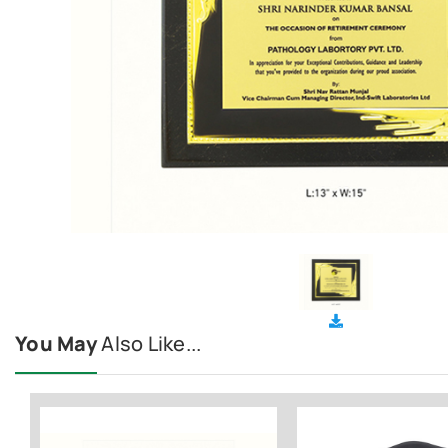
You May
Also Like...