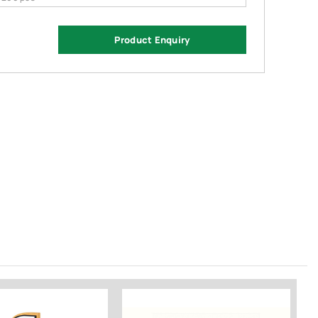
Product Enquiry