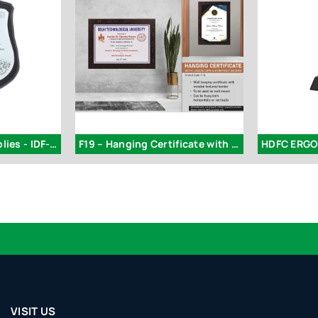
Superior Steels Supplies - IDF-328
F19 – Hanging Certificate with Landscape & Portrait Modes
HDFC ERGO 
VISIT US