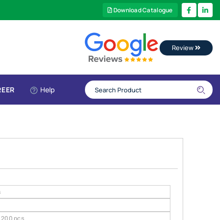
Download Catalogue
Review
REER
Help
s
200 pcs