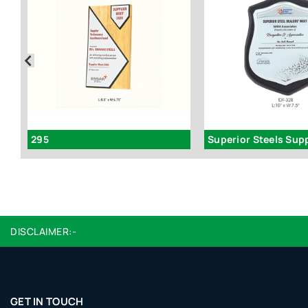
295
DISCLAIMER:-
GET IN TOUCH