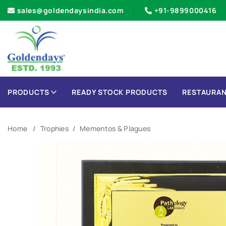
sales@goldendaysindia.com
+91-9899000416
PRODUCTS
READY STOCK PRODUCTS
RESTAURAN
Home
Trophies
Mementos & Plagues