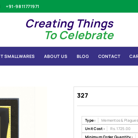
+91-9811771971
Creating Things
To Celebrate
T SMALLWARES
ABOUT US
BLOG
CONTACT
CA
327
Type :
Mementos & Plague
Unit Cost :
Rs. 1725.00
Minimum Order Quantity :