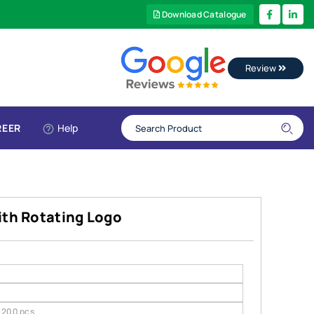
Download Catalogue
Review
REER
Help
ith Rotating Logo
200 pcs