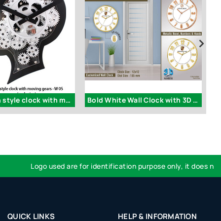
W05 - Brain style clock with moving gears (exclusive)
Bold White Wall Clock with 3D Numbers
Logo used are for identification purpose only, it does not im
QUICK LINKS
HELP & INFORMATION