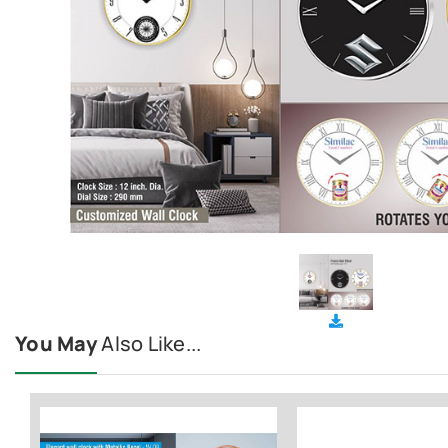
You May
Also Like...