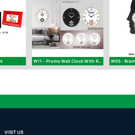
ck
W11 – Promo Wall Clock With Rotating Logo | Branding Included
VISIT US