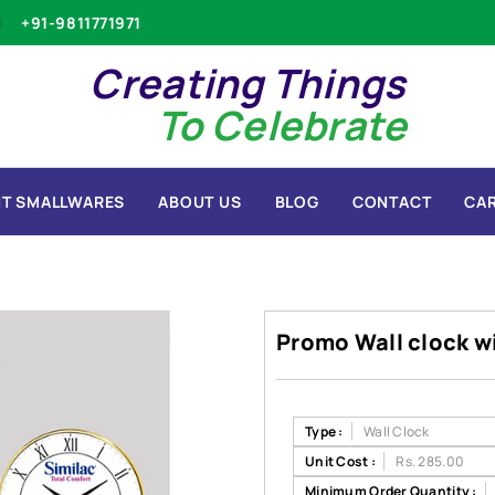
+91-9811771971
Creating Things
To Celebrate
T SMALLWARES
ABOUT US
BLOG
CONTACT
CA
Promo Wall clock w
Type :
Wall Clock
Unit Cost :
Rs. 285.00
Minimum Order Quantity :