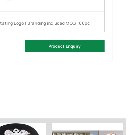
otating Logo | Branding included MOQ 100pc
Product Enquiry