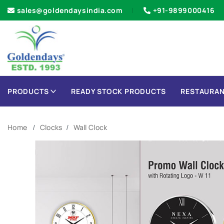
sales@goldendaysindia.com
+91-9899000416
PRODUCTS
READY STOCK PRODUCTS
RESTAURAN
Home
Clocks
Wall Clock