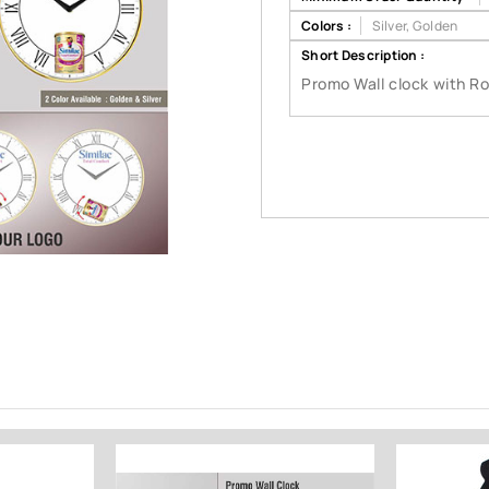
Colors :
Silver, Golden
Short Description :
Promo Wall clock with R