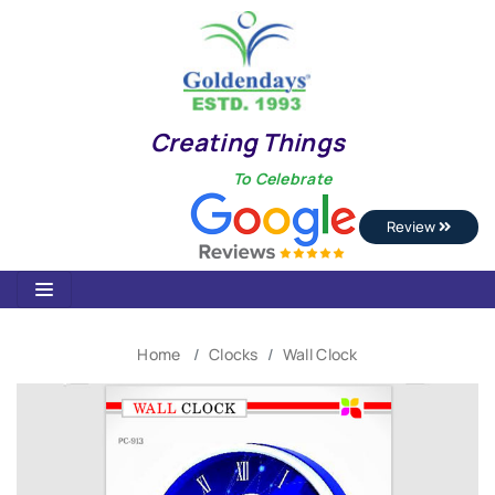
Creating Things
To Celebrate
Review
Home
Clocks
Wall Clock