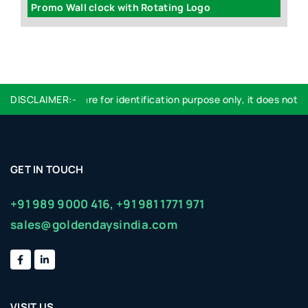
Promo Wall clock with Rotating Logo
A
DISCLAIMER:-
Logo used are for identification purpose only, it does not im
GET IN TOUCH
+91 989 9000 416,
+91 981 1771 971
sales@goldendaysindia.com
VISIT US