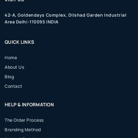
42-A, Goldendays Complex, Dilshad Garden Industrial
Area Delhi-110095 INDIA
QUICK LINKS
Home
About Us
Blog
Contact
HELP & INFORMATION
The Order Process
Branding Method