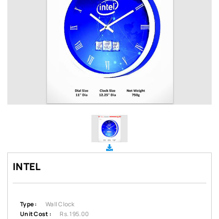
INTEL
Type :
Wall Clock
Unit Cost :
Rs. 195.00