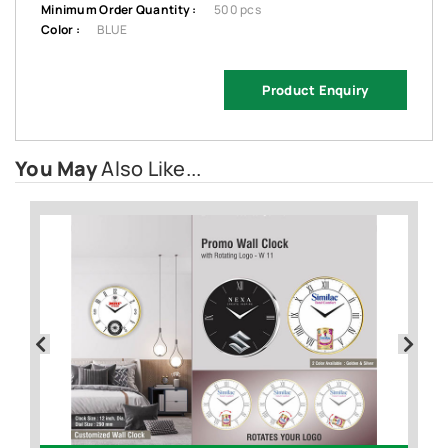
Minimum Order Quantity :
500 pcs
Color :
BLUE
Product Enquiry
You May
Also Like...