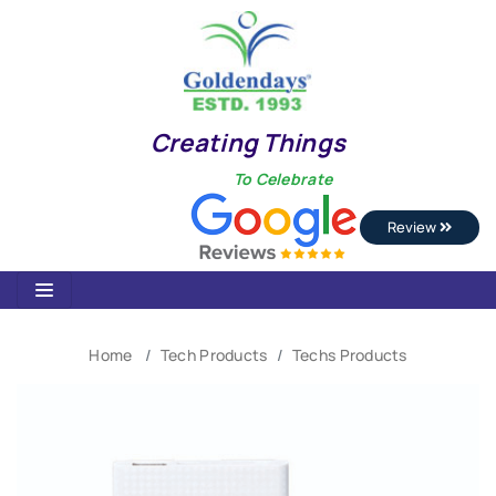
Creating Things
To Celebrate
Review
Home
Tech Products
Techs Products