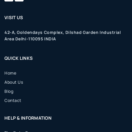
VISIT US
42-A, Goldendays Complex, Dilshad Garden Industrial
Area Delhi-110095 INDIA
QUICK LINKS
Home
About Us
Blog
Contact
HELP & INFORMATION