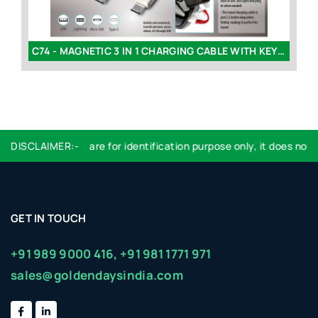
C74 - MAGNETIC 3 IN 1 CHARGING CABLE WITH KEYCHAIN
L1
DISCLAIMER:-
Logo used are for identification purpose only, it does not i
GET IN TOUCH
+91 989 9000 416,
+91 981 1771 971
sales@goldendaysindia.com