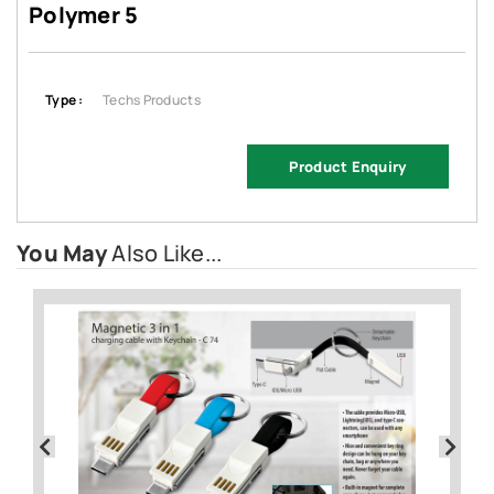
Polymer 5
Type :
Techs Products
Product Enquiry
You May
Also Like...