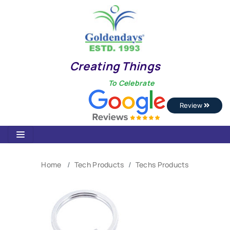
Creating Things
To Celebrate
Review
Home
Tech Products
Techs Products