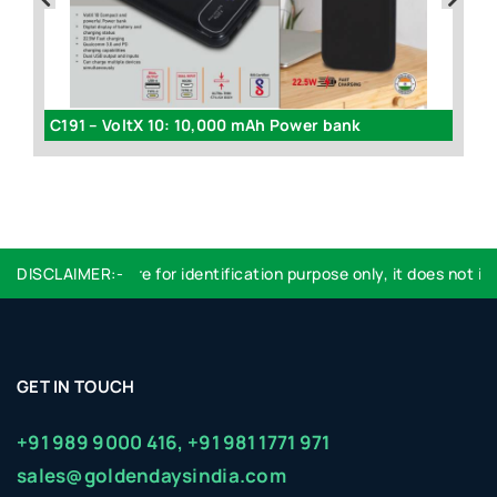
C94 - Diary with Power bank (4000 mAh) (with gift box)
C191 – VoltX 10: 10,000 mAh Power bank
DISCLAIMER:-
Logo used are for identification purpose only, it does not imp
GET IN TOUCH
+91 989 9000 416,
+91 981 1771 971
sales@goldendaysindia.com