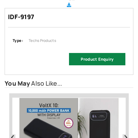
IDF-9197
Type :
Techs Products
Product Enquiry
You May
Also Like...