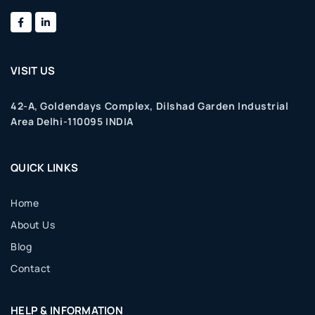
VISIT US
42-A, Goldendays Complex, Dilshad Garden Industrial
Area Delhi-110095 INDIA
QUICK LINKS
Home
About Us
Blog
Contact
HELP & INFORMATION