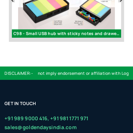
C30 - Yo yo data cable (for android / windows / iPhone)
C98 - Small USB hub with sticky notes and drawer | 3 USB ports
N
pose only, it does not imply endorsement or affiliation with Logos 
DISCLAIMER:-
GET IN TOUCH
+91 989 9000 416,
+91 981 1771 971
sales@goldendaysindia.com