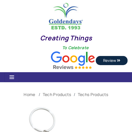
Creating Things
To Celebrate
Review
Home
Tech Products
Techs Products