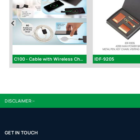
C-B18 - Laptop stand with USB Fan (Large)
C100 - Cable with Wireless Charger (iOS, Micro, Type C)
IDF-9205
DISCLAIMER:-
GET IN TOUCH