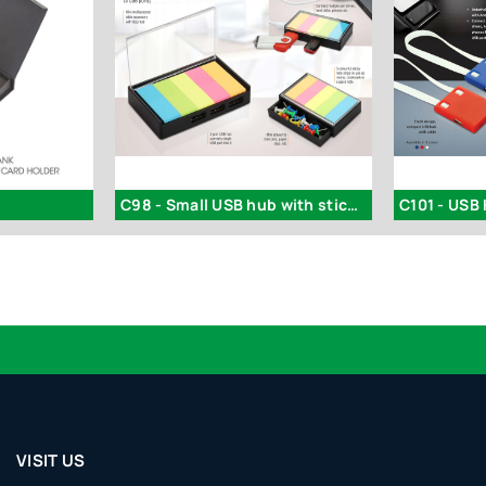
C98 - Small USB hub with sticky notes and drawer | 3 USB ports
VISIT US