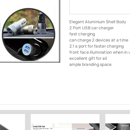
Elegant Aluminium Shell Body
2 Port USB car charger
fast charging
can charge 2 devices at a time
2.1 a port for faster charging
front face illumination when in 
excellent gift for all
ample branding space