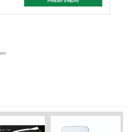
Product Enquiry
use