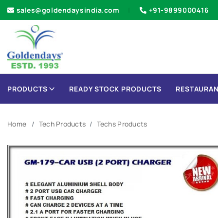
sales@goldendaysindia.com
+91-9899000416
PRODUCTS
READY STOCK PRODUCTS
RESTAURAN
Home
Tech Products
Techs Products