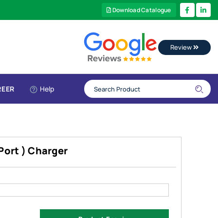
Download Catalogue
Review
REER
Help
Port ) Charger