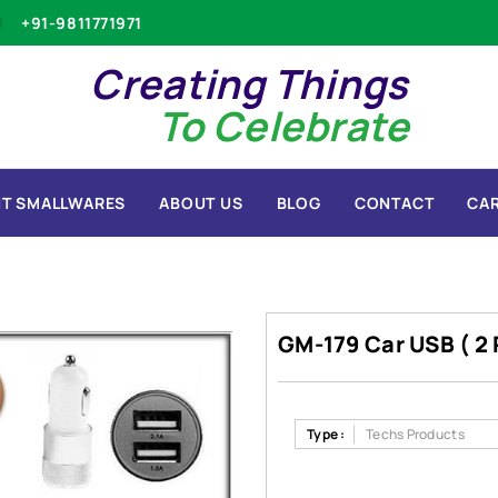
+91-9811771971
Creating Things
To Celebrate
T SMALLWARES
ABOUT US
BLOG
CONTACT
CA
GM-179 Car USB ( 2 
Type :
Techs Products