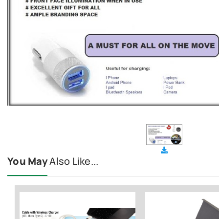
You May
Also Like...