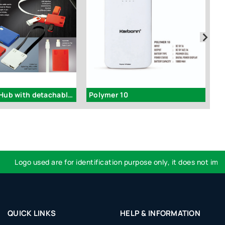
C101 - USB Hub with detachable cable (iOS, Micro, Type C) | 3 USB ports
Polymer 10
Logo used are for identification purpose only, it does not imply e
QUICK LINKS
HELP & INFORMATION