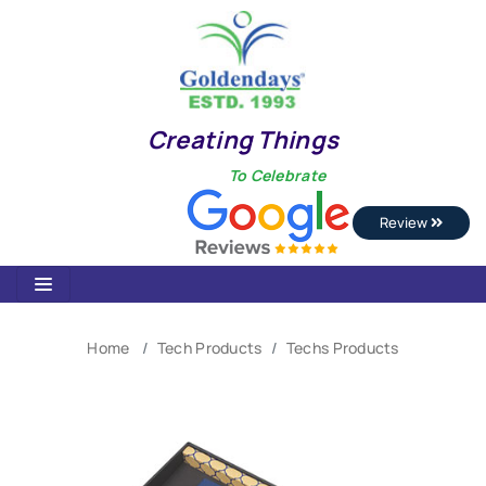
Creating Things
To Celebrate
Review
Home
Tech Products
Techs Products