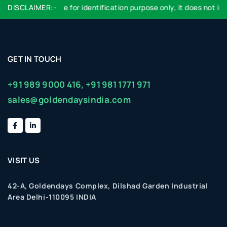
DISCLAIMER:-
Logo used are for identification purpose only, it does not impl
GET IN TOUCH
+91 989 9000 416,
+91 981 1771 971
sales@goldendaysindia.com
VISIT US
42-A, Goldendays Complex, Dilshad Garden Industrial
Area Delhi-110095 INDIA