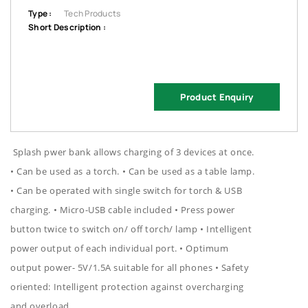
Type :
Tech Products
Short Description :
Product Enquiry
Splash pwer bank allows charging of 3 devices at once.
• Can be used as a torch. • Can be used as a table lamp.
• Can be operated with single switch for torch & USB
charging. • Micro-USB cable included • Press power
button twice to switch on/ off torch/ lamp • Intelligent
power output of each individual port. • Optimum
output power- 5V/1.5A suitable for all phones • Safety
oriented: Intelligent protection against overcharging
and overload