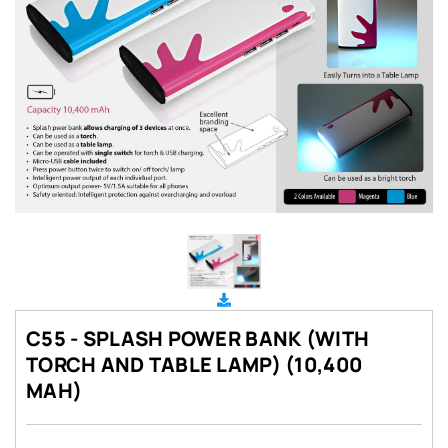
C55 - SPLASH POWER BANK (WITH
TORCH AND TABLE LAMP) (10,400
MAH)