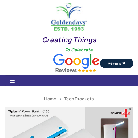
Creating Things
To Celebrate
Review
Home
Tech Products