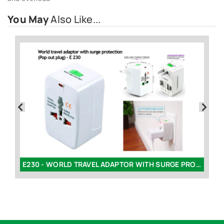
You May
Also Like...
E229 - WORLD TRAVEL ADAPTOR WITH SURGE PROTECTION (ROUND)
E230 - WORLD TRAVEL ADAPTOR WITH SURGE PROTECTION | POP OUT PLUG (SQUARE)
K