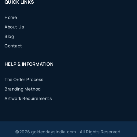
QUICK LINKS
Home
About Us
Blog
Contact
HELP & INFORMATION
The Order Process
Branding Method
Artwork Requirements
©
2026
goldendaysindia.com | All Rights Reserved.