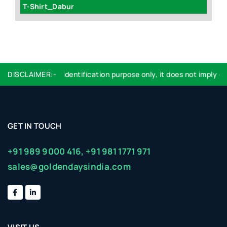
T-Shirt_Dabur
Wh
ogo used are for identification purpose only, it does not imply end
DISCLAIMER:-
GET IN TOUCH
+91 989 9000 416,
+91 981 1771 971
sales@goldendaysindia.com