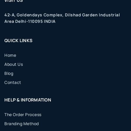
VISIT US
42-A, Goldendays Complex, Dilshad Garden Industrial
Area Delhi-110095 INDIA
QUICK LINKS
Home
About Us
Blog
Contact
HELP & INFORMATION
The Order Process
Branding Method