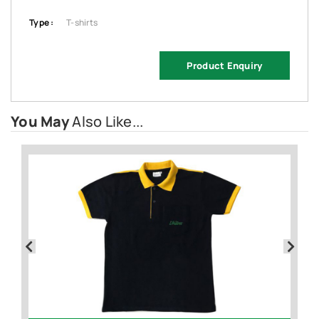
Type :
T-shirts
Product Enquiry
You May
Also Like...