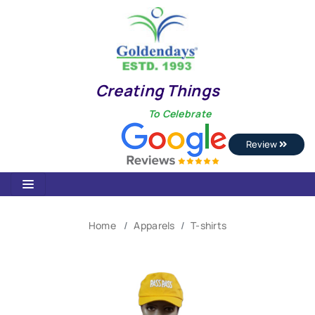
Creating Things
To Celebrate
Review
Home
Apparels
T-shirts