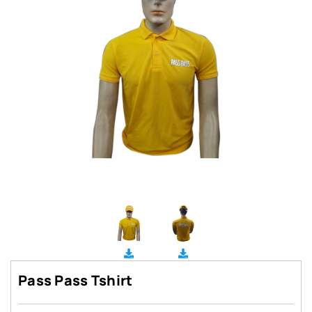
Pass Pass Tshirt