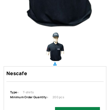
Nescafe
Type :
T-shirts
Minimum Order Quantity :
200 pcs