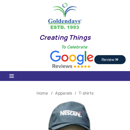
Creating Things
To Celebrate
Review
Home
Apparels
T-shirts