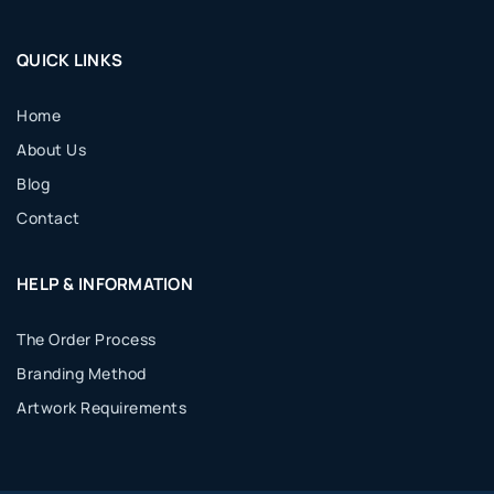
QUICK LINKS
Home
About Us
Blog
Contact
HELP & INFORMATION
The Order Process
Branding Method
Artwork Requirements