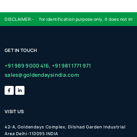
Logo used are for identification purpose only, it does not imply 
DISCLAIMER:-
GET IN TOUCH
+91 989 9000 416,
+91 981 1771 971
sales@goldendaysindia.com
VISIT US
42-A, Goldendays Complex, Dilshad Garden Industrial
Area Delhi-110095 INDIA