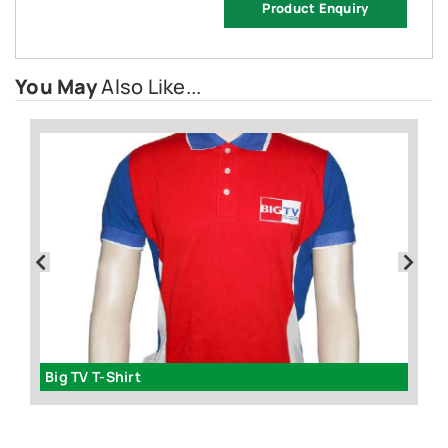
Product Enquiry
You May
Also Like...
Big TV T-Shirt
Da