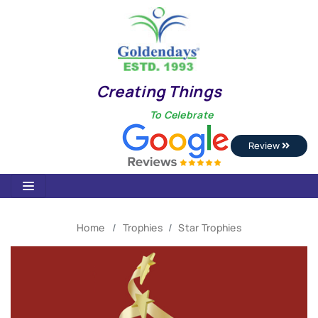
Creating Things
To Celebrate
Review
Home
Trophies
Star Trophies