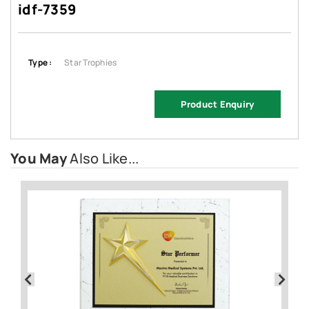
idf-7359
Type :
Star Trophies
Product Enquiry
You May
Also Like...