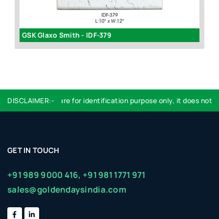
GSK Glaxo Smith - IDF-379
id
DISCLAIMER:-
Logo used are for identification purpose only, it does not im
GET IN TOUCH
+91 989 9000 416,
+91 981 1771 971
sales@goldendaysindia.com