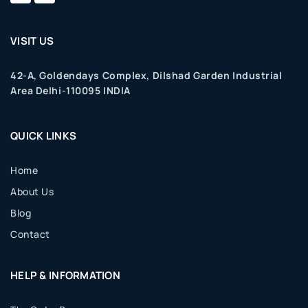
VISIT US
42-A, Goldendays Complex, Dilshad Garden Industrial
Area Delhi-110095 INDIA
QUICK LINKS
Home
About Us
Blog
Contact
HELP & INFORMATION