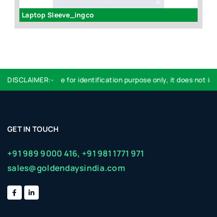
Laptop Sleeve_ingco
Fi
DISCLAIMER:-
Logo used are for identification purpose only, it does not impl
GET IN TOUCH
+91 989 9000 416,
+91 981 1771 971
sales@goldendaysindia.com