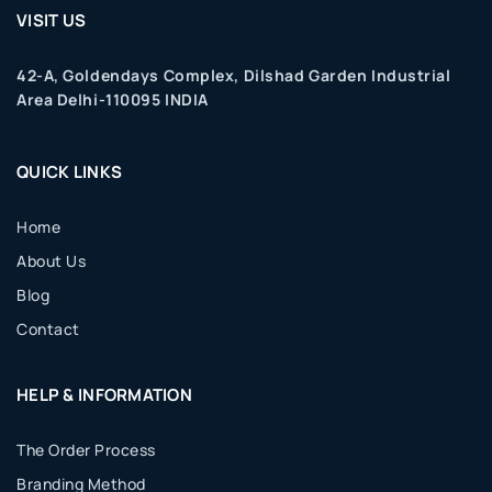
VISIT US
42-A, Goldendays Complex, Dilshad Garden Industrial
Area Delhi-110095 INDIA
QUICK LINKS
Home
About Us
Blog
Contact
HELP & INFORMATION
The Order Process
Branding Method