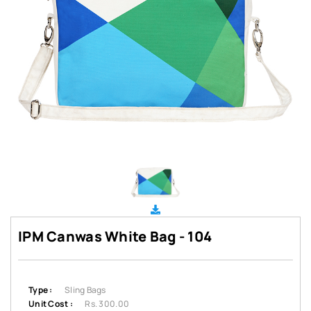
IPM Canwas White Bag - 104
Type :
Sling Bags
Unit Cost :
Rs. 300.00