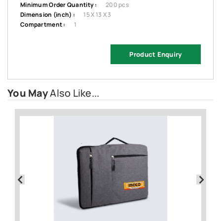
Minimum Order Quantity :
200 pcs
Dimension (inch) :
15 X 13 X 3
Compartment :
1
Product Enquiry
You May
Also Like...