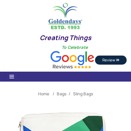
Creating Things
To Celebrate
Review
Home
Bags
Sling Bags