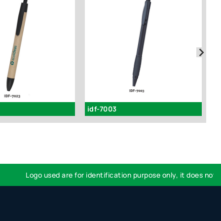
idf-7003
i
Logo used are for identification purpose only, it does not imp