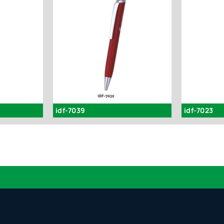
idf-7039
idf-7023