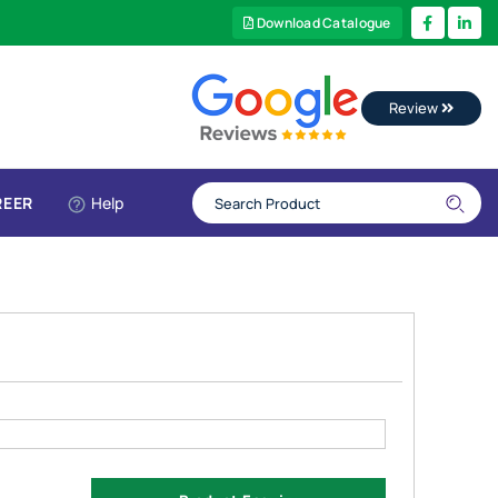
Download Catalogue
Review
REER
Help