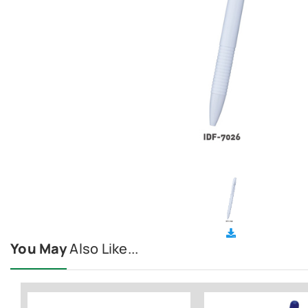
You May
Also Like...