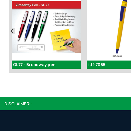
GL77 - Broadway pen
idf-7055
DISCLAIMER:-