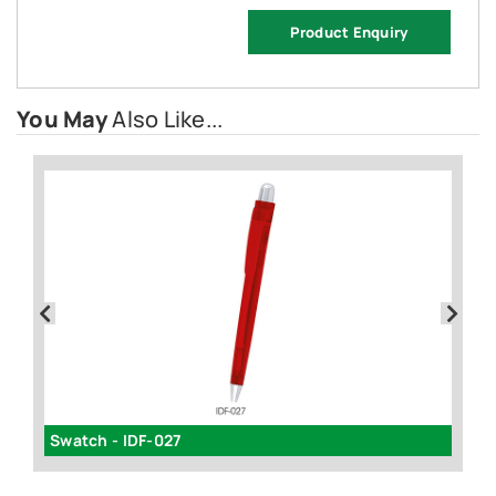
Product Enquiry
You May
Also Like...
Swatch - IDF-027
Te