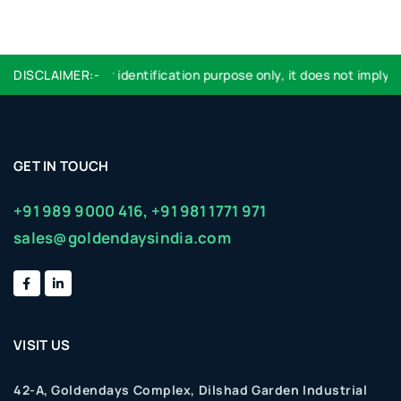
Logo used are for identification purpose only, it does not imply e
DISCLAIMER:-
GET IN TOUCH
+91 989 9000 416,
+91 981 1771 971
sales@goldendaysindia.com
VISIT US
42-A, Goldendays Complex, Dilshad Garden Industrial