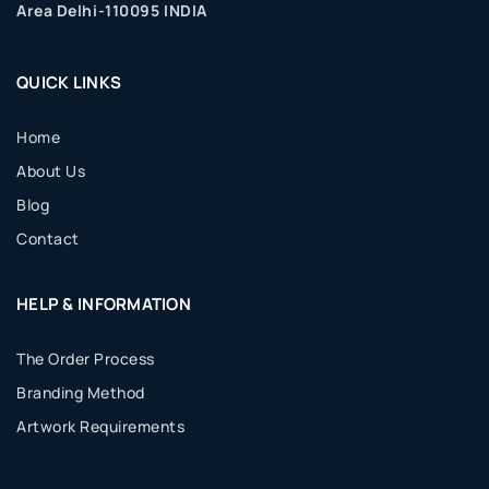
Area Delhi-110095 INDIA
QUICK LINKS
Home
About Us
Blog
Contact
HELP & INFORMATION
The Order Process
Branding Method
Artwork Requirements