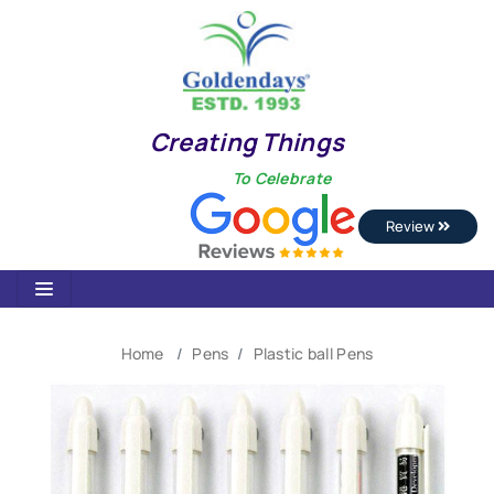
Creating Things
To Celebrate
Review
Home
Pens
Plastic ball Pens