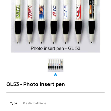
GL53 - Photo insert pen
Type :
Plastic ball Pens