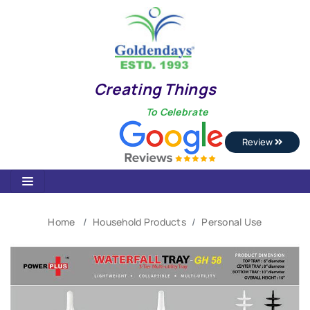
Creating Things
To Celebrate
Review
Home
Household Products
Personal Use