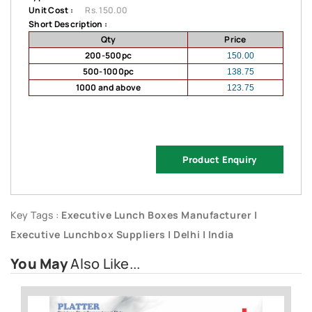
Unit Cost :
Rs. 150.00
Short Description :
Qty
Price
200-500pc
150.00
500-1000pc
138.75
1000 and above
123.75
Product Enquiry
Key Tags :
Executive Lunch Boxes Manufacturer |
Executive Lunchbox Suppliers | Delhi | India
You May
Also Like...