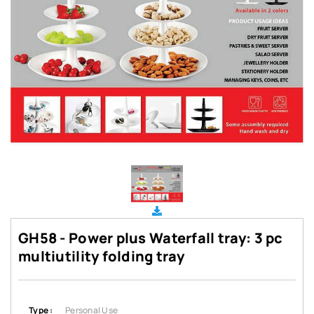
GH58 - Power plus Waterfall tray: 3 pc
multiutility folding tray
Type :
Personal Use