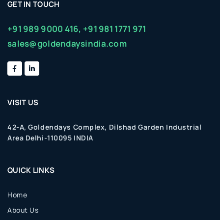
GET IN TOUCH
+91 989 9000 416,
+91 981 1771 971
sales@goldendaysindia.com
VISIT US
42-A, Goldendays Complex, Dilshad Garden Industrial
Area Delhi-110095 INDIA
QUICK LINKS
Home
About Us