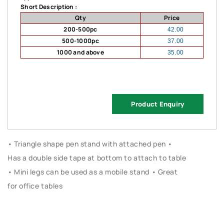
Short Description :
Qty
Price
200-500pc
42.00
500-1000pc
37.00
1000 and above
35.00
Product Enquiry
• Triangle shape pen stand with attached pen •
Has a double side tape at bottom to attach to table
• Mini legs can be used as a mobile stand • Great
for office tables