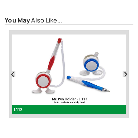
You May
Also Like...
L102 - 4 in 1 folding pen with stylus, writing lamp and mobile stand
L113