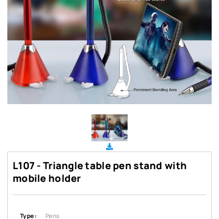
L107 - Triangle table pen stand with
mobile holder
Type :
Pens