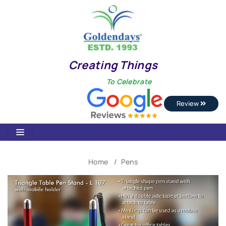
Creating Things
To Celebrate
Review
Home
Pens