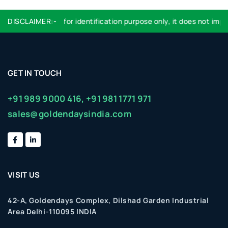
Logo used are for identification purpose only, it does not imply 
DISCLAIMER:-
GET IN TOUCH
+91 989 9000 416,
+91 981 1771 971
sales@goldendaysindia.com
VISIT US
42-A, Goldendays Complex, Dilshad Garden Industrial
Area Delhi-110095 INDIA