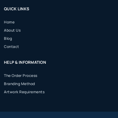
QUICK LINKS
Home
About Us
Blog
Contact
HELP & INFORMATION
The Order Process
Branding Method
Artwork Requirements