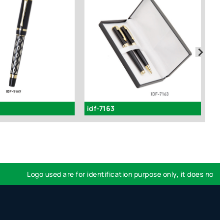
idf-7163
i
Logo used are for identification purpose only, it does not im