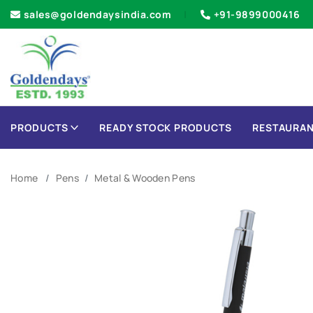
sales@goldendaysindia.com
+91-9899000416
PRODUCTS
READY STOCK PRODUCTS
RESTAURAN
Home
Pens
Metal & Wooden Pens