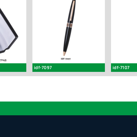
idf-7097
idf-7107