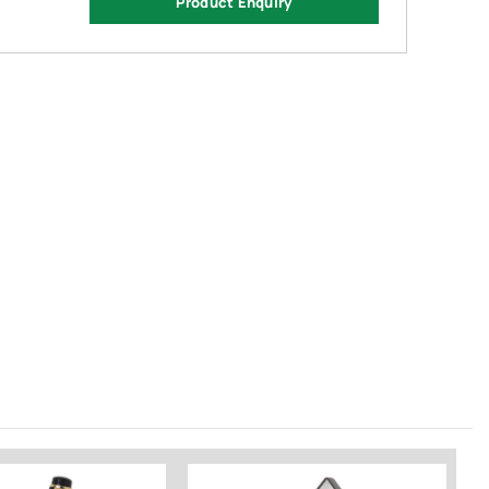
Product Enquiry