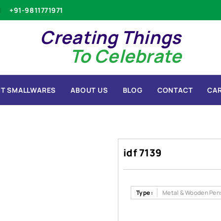
+91-9811771971
Creating Things
To Celebrate
T SMALLWARES
ABOUT US
BLOG
CONTACT
CA
idf 7139
Type :
Metal & Wooden Pen