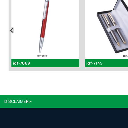
idf-7069
idf-7145
DISCLAIMER:-