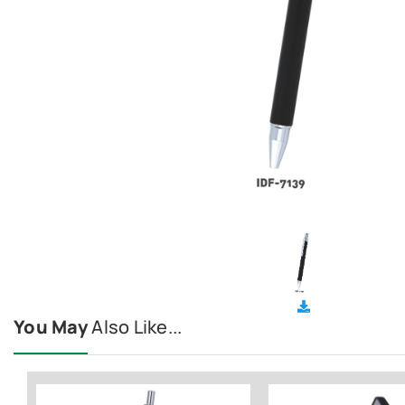
You May
Also Like...