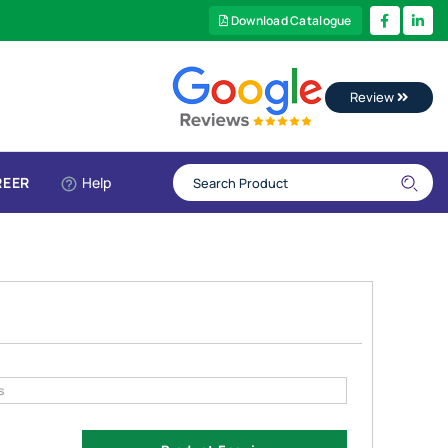
Download Catalogue
Review
REER
Help
s