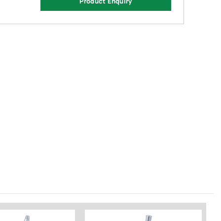
Product Enquiry