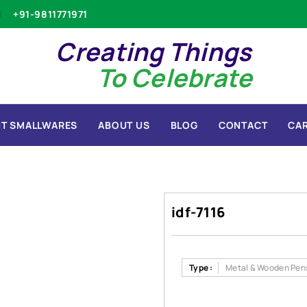
+91-9811771971
Creating Things
To Celebrate
T SMALLWARES
ABOUT US
BLOG
CONTACT
CA
idf-7116
Type :
Metal & Wooden Pen