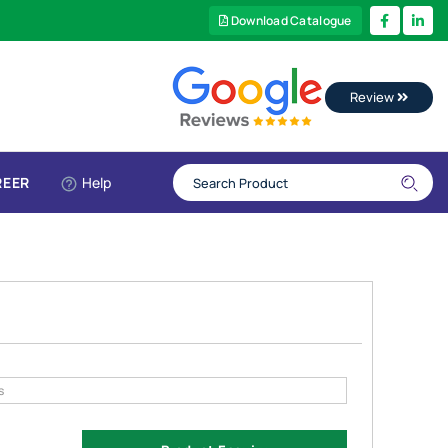
Download Catalogue
Review
REER
Help
s