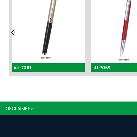
idf-7081
idf-7069
DISCLAIMER:-