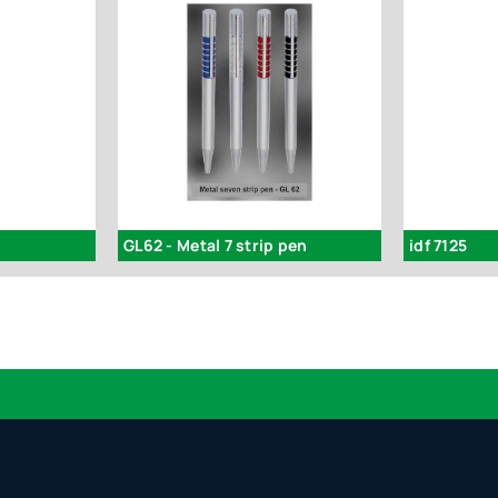
GL62 - Metal 7 strip pen
idf 7125