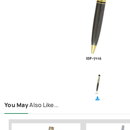
You May
Also Like...