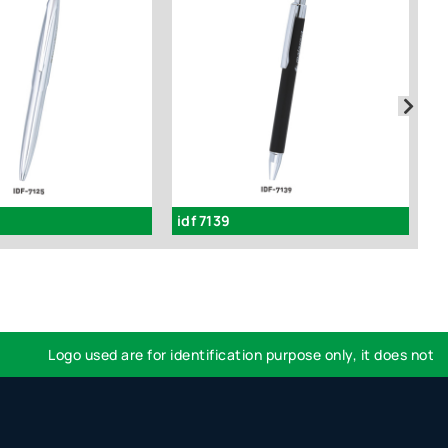
idf 7139
id
Logo used are for identification purpose only, it does not impl