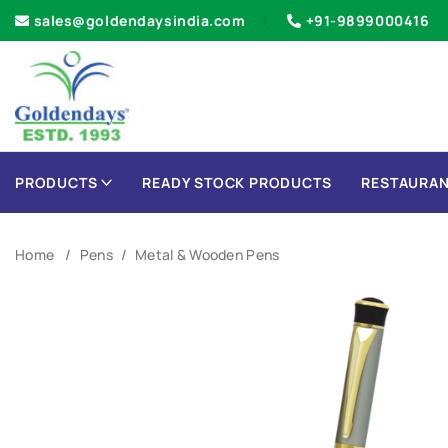
sales@goldendaysindia.com
+91-9899000416
PRODUCTS
READY STOCK PRODUCTS
RESTAURAN
Home
Pens
Metal & Wooden Pens