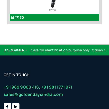
)
idf 7130
GL
DISCLAIMER:-
Logo used are for identification purpose only, it does not
GET IN TOUCH
+91 989 9000 416,
+91 981 1771 971
sales@goldendaysindia.com