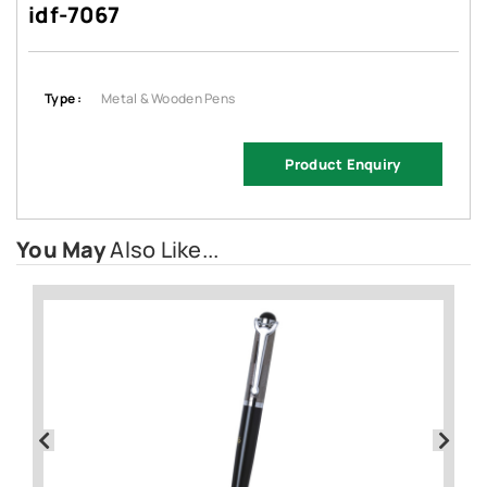
idf-7067
Type :
Metal & Wooden Pens
Product Enquiry
You May
Also Like...