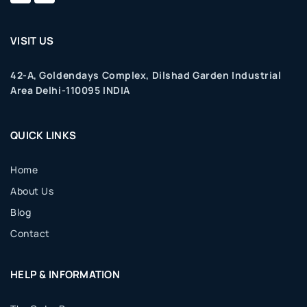
VISIT US
42-A, Goldendays Complex, Dilshad Garden Industrial
Area Delhi-110095 INDIA
QUICK LINKS
Home
About Us
Blog
Contact
HELP & INFORMATION