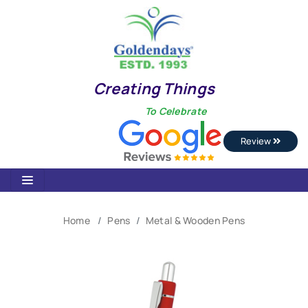
Creating Things
To Celebrate
Review
Home
Pens
Metal & Wooden Pens