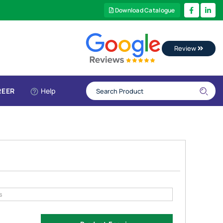
Download Catalogue
Review
REER
Help
s