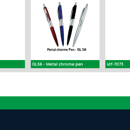
GL56 - Metal chrome pen
idf-7073