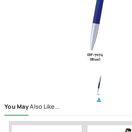
You May
Also Like...