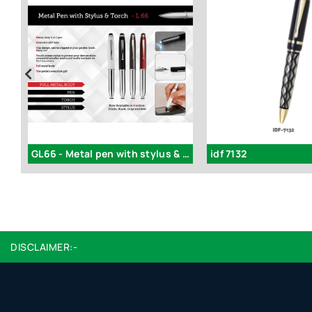
GL66 - Metal pen with stylus & torch
idf 7132
DISCLAIMER:-