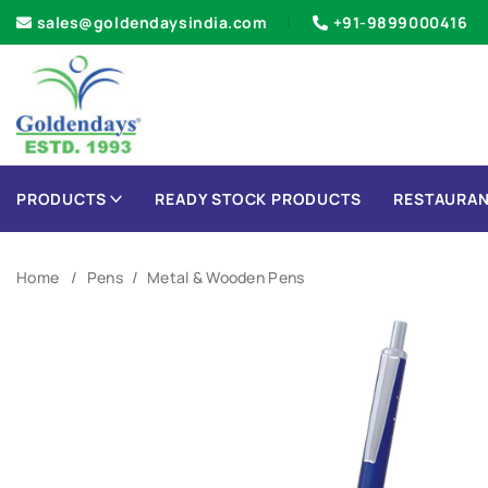
sales@goldendaysindia.com
+91-9899000416
PRODUCTS
READY STOCK PRODUCTS
RESTAURAN
Home
Pens
Metal & Wooden Pens