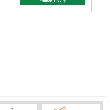
Product Enquiry