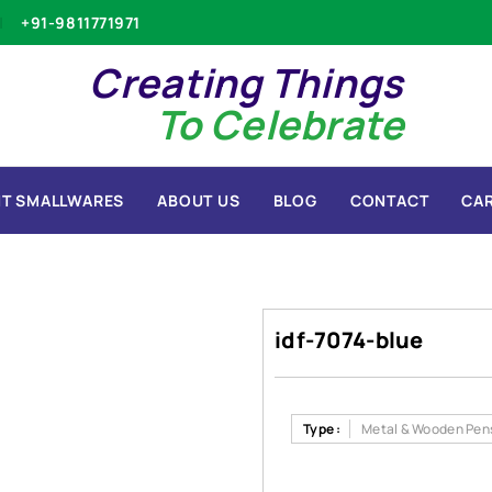
+91-9811771971
Creating Things
To Celebrate
T SMALLWARES
ABOUT US
BLOG
CONTACT
CA
idf-7074-blue
Type :
Metal & Wooden Pen